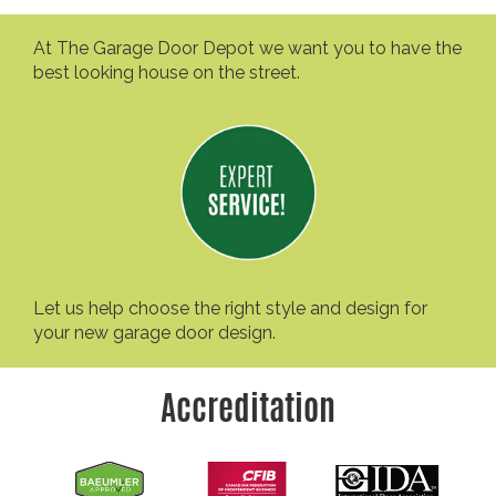
At The Garage Door Depot we want you to have the
best looking house on the street.
Let us help choose the right style and design for
your new garage door design.
Accreditation