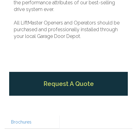
the performance attributes of our best-selling
drive system ever.
All LiftMaster Openers and Operators should be
purchased and professionally installed through
your local Garage Door Depot.
Request A Quote
Brochures