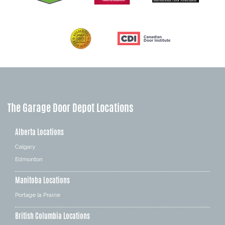
The Garage Door Depot Locations
Alberta Locations
Calgary
Edmonton
Manitoba Locations
Portage la Prairie
British Columbia Locations