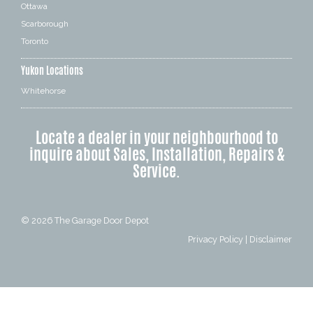
Ottawa
Scarborough
Toronto
Yukon Locations
Whitehorse
Locate a dealer in your neighbourhood to
inquire about Sales, Installation, Repairs &
Service.
© 2026
The Garage Door Depot
Privacy Policy
|
Disclaimer