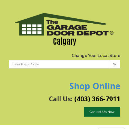
Calgary
Change Your Local Store
Go
Shop Online
Call Us:
(403) 366-7911
Contact Us Now