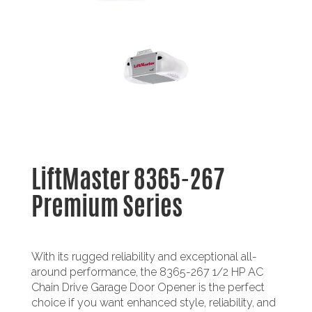
LiftMaster 8365-267
Premium Series
With its rugged reliability and exceptional all-
around performance, the 8365-267 1/2 HP AC
Chain Drive Garage Door Opener is the perfect
choice if you want enhanced style, reliability, and