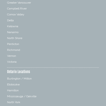
Greater Vancouver
Campbell River
Comox Valley
Delta
Kelowna
Nanaimo
North Shore
Penticton
Richmond
Vernon
Victoria
Ontario Locations
Burlington / Milton
Etobicoke
Hamilton
Mississauga / Oakville
North York