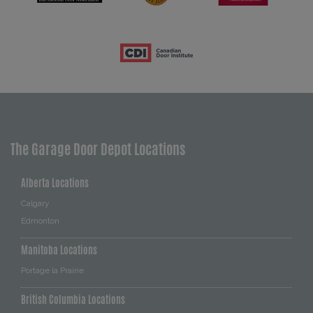
The Garage Door Depot Locations
Alberta Locations
Calgary
Edmonton
Manitoba Locations
Portage la Prairie
British Columbia Locations