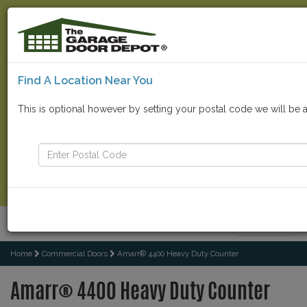
Find A Location Near You
Find Your Local Store
This is optional however by setting your postal code we will be 
Go
Contact Us Now
Menu
Toggle
navigatio
Home
Commercial Doors
Amarr® 4400 Heavy Duty Counter
Amarr® 4400 Heavy Duty Counter