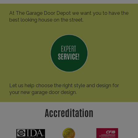
At The Garage Door Depot we want you to have the
best looking house on the street.
Let us help choose the right style and design for
your new garage door design.
Accreditation