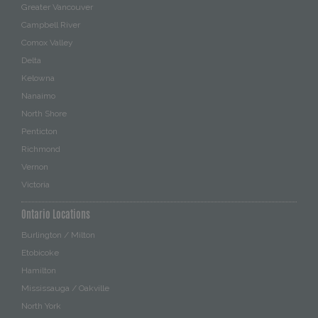
Greater Vancouver
Campbell River
Comox Valley
Delta
Kelowna
Nanaimo
North Shore
Penticton
Richmond
Vernon
Victoria
Ontario Locations
Burlington / Milton
Etobicoke
Hamilton
Mississauga / Oakville
North York