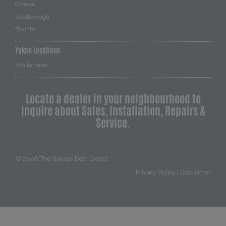
Ottawa
Scarborough
Toronto
Yukon Locations
Whitehorse
Locate a dealer in your neighbourhood to
inquire about Sales, Installation, Repairs &
Service.
© 2026
The Garage Door Depot
Privacy Policy
|
Disclaimer