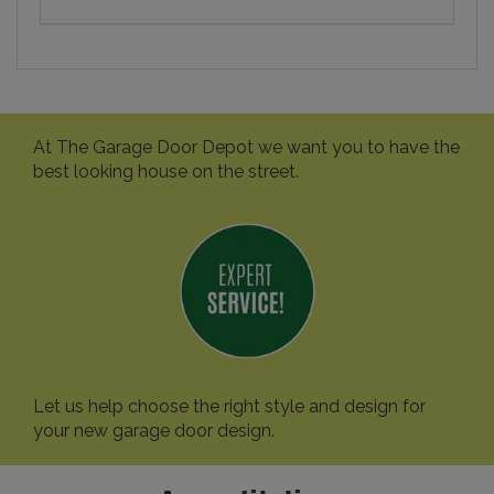
At The Garage Door Depot we want you to have the
best looking house on the street.
Let us help choose the right style and design for
your new garage door design.