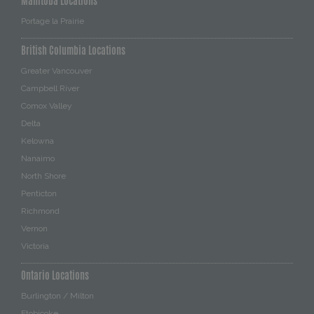
Manitoba Locations
Portage la Prairie
British Columbia Locations
Greater Vancouver
Campbell River
Comox Valley
Delta
Kelowna
Nanaimo
North Shore
Penticton
Richmond
Vernon
Victoria
Ontario Locations
Burlington / Milton
Etobicoke