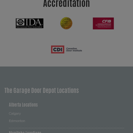
Accreditation
The Garage Door Depot Locations
Alberta Locations
Calgary
Edmonton