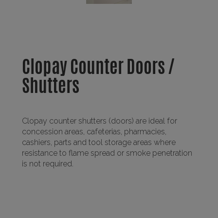
Clopay Counter Doors /
Shutters
Clopay counter shutters (doors) are ideal for
concession areas, cafeterias, pharmacies,
cashiers, parts and tool storage areas where
resistance to flame spread or smoke penetration
is not required.