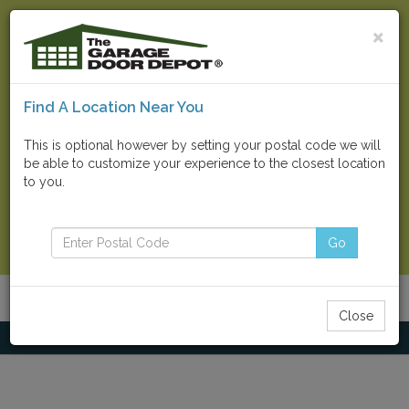
×
Find A Location Near You
Find Your Local Store
This is optional however by setting your postal code we will
be able to customize your experience to the closest location
Go
to you.
Contact Us Now
Go
Menu
Toggle
Close
navigatio
Home
Commercial Doors
Clopay Counter Doors / Shutters