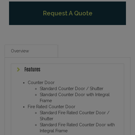
Request A Quote
Overview
Features
Counter Door
Standard Counter Door / Shutter
Standard Counter Door with Integral
Frame
Fire Rated Counter Door
Standard Fire Rated Counter Door /
Shutter
Standard Fire Rated Counter Door with
Integral Frame