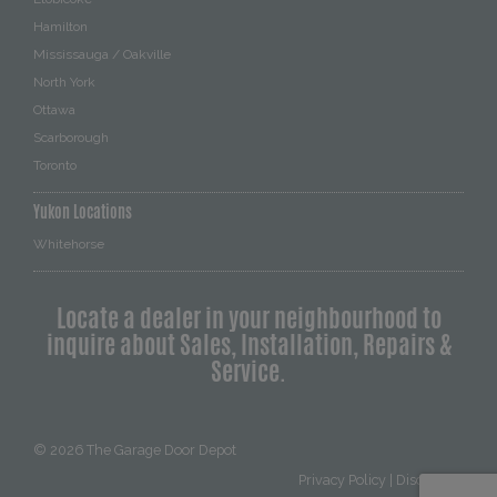
Hamilton
Mississauga / Oakville
North York
Ottawa
Scarborough
Toronto
Yukon Locations
Whitehorse
Locate a dealer in your neighbourhood to
inquire about Sales, Installation, Repairs &
Service.
© 2026
The Garage Door Depot
Privacy Policy
|
Disclaimer