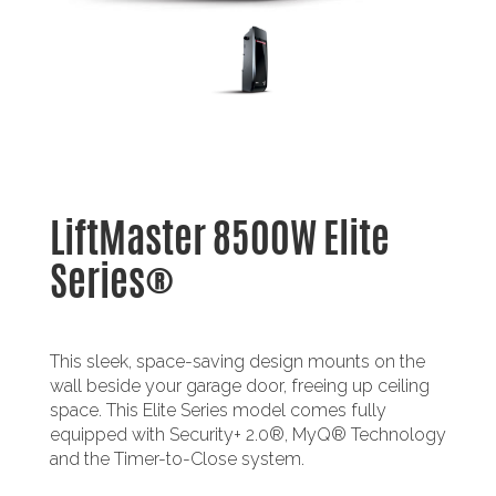
LiftMaster 8500W Elite
Series®
This sleek, space-saving design mounts on the
wall beside your garage door, freeing up ceiling
space. This Elite Series model comes fully
equipped with Security+ 2.0®, MyQ® Technology
and the Timer-to-Close system.