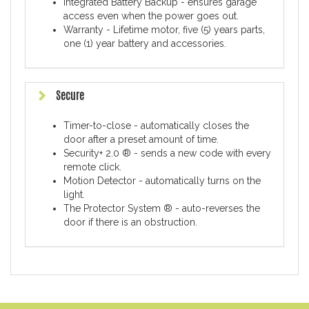
Integrated Battery Backup - ensures garage
access even when the power goes out.
Warranty - Lifetime motor, five (5) years parts,
one (1) year battery and accessories.
Secure
Timer-to-close - automatically closes the
door after a preset amount of time.
Security+ 2.0 ® - sends a new code with every
remote click.
Motion Detector - automatically turns on the
light.
The Protector System ® - auto-reverses the
door if there is an obstruction.