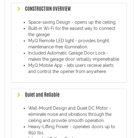
CONSTRUCTION OVERVIEW
Space-saving Design - opens up the ceiling.
Built-in Wi-Fi for the easiest way to connect
the garage.
MyQ Remote LED light - provides bright,
maintenance-free illumination.
Included Automatic Garage Door Lock -
makes the garage door virtually impenetrable.
MyQ Mobile App - lets users receive alerts
and control the opener from anywhere.
Quiet and Reliable
Wall-Mount Design and Quiet DC Motor -
eliminate noise and vibrations through the
ceiling and provide smooth operation.
Heavy-Lifting Power - operates doors up to
850 lbs.