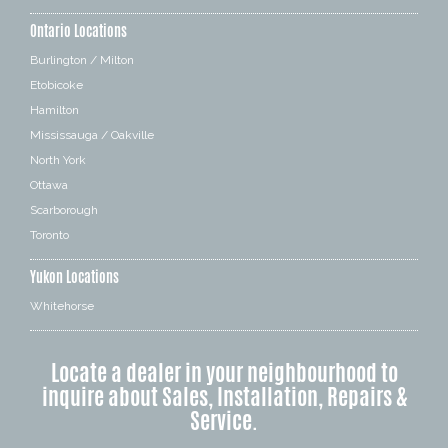
Ontario Locations
Burlington / Milton
Etobicoke
Hamilton
Mississauga / Oakville
North York
Ottawa
Scarborough
Toronto
Yukon Locations
Whitehorse
Locate a dealer in your neighbourhood to
inquire about Sales, Installation, Repairs &
Service.