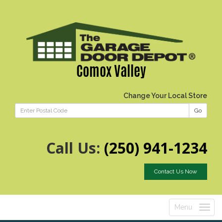
Comox Valley
Change Your Local Store
Go
Call Us:
(250) 941-1234
Contact Us Now
Menu
Toggle
navigatio