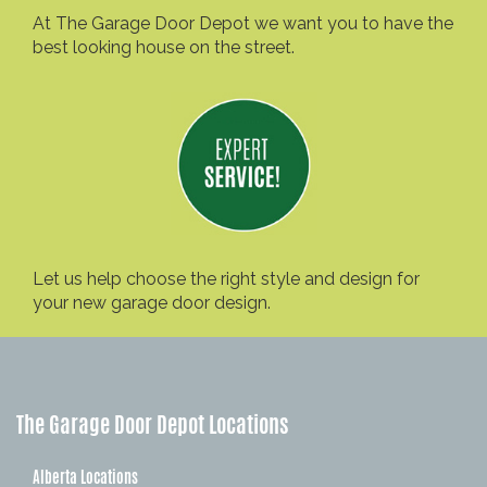
At The Garage Door Depot we want you to have the
best looking house on the street.
Let us help choose the right style and design for
your new garage door design.
The Garage Door Depot Locations
Alberta Locations