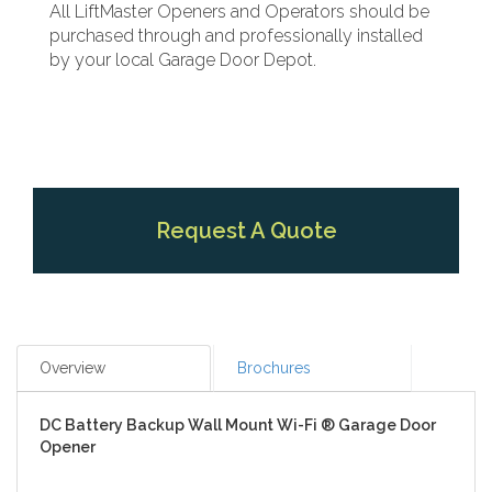
All LiftMaster Openers and Operators should be
purchased through and professionally installed
by your local Garage Door Depot.
Request A Quote
Overview
Brochures
DC Battery Backup Wall Mount Wi-Fi ® Garage Door
Opener