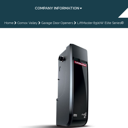
COMPANY INFORMATION
Home
Comox Valley
Garage Door Openers
LiftMaster 8500W Elite Series®