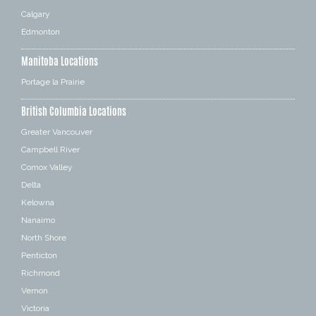
Calgary
Edmonton
Manitoba Locations
Portage la Prairie
British Columbia Locations
Greater Vancouver
Campbell River
Comox Valley
Delta
Kelowna
Nanaimo
North Shore
Penticton
Richmond
Vernon
Victoria