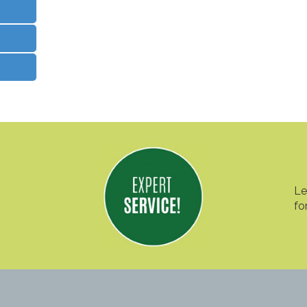
Le
fo