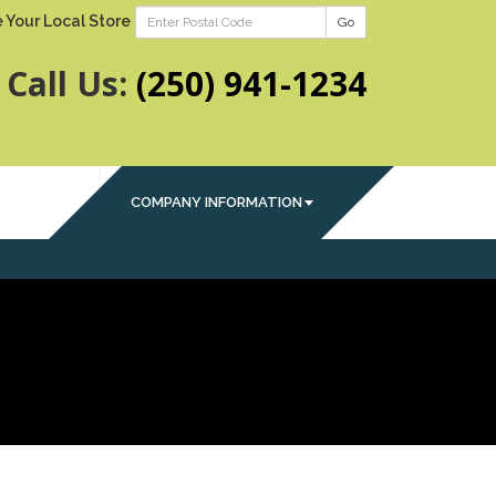
 Your Local Store
Go
Call Us:
(250) 941-1234
COMPANY INFORMATION