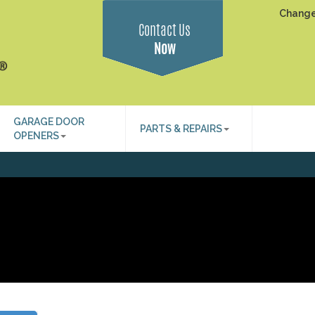
Change
Contact Us
Now
GARAGE DOOR
PARTS & REPAIRS
OPENERS