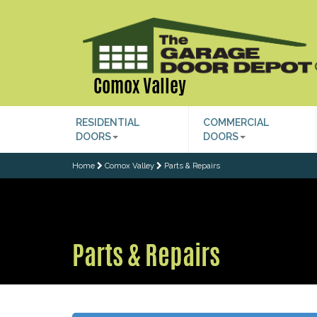
Comox Valley
RESIDENTIAL
COMMERCIAL
DOORS
DOORS
Home
Comox Valley
Parts & Repairs
Parts & Repairs