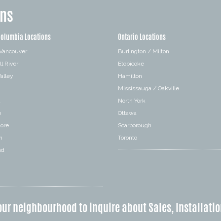
ons
Columbia Locations
Ontario Locations
 Vancouver
Burlington / Milton
l River
Etobicoke
alley
Hamilton
Mississauga / Oakville
a
North York
o
Ottawa
hore
Scarborough
n
Toronto
nd
our neighbourhood to inquire about Sales, Installatio