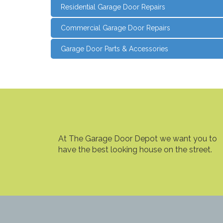
Residential Garage Door Repairs
Commercial Garage Door Repairs
Garage Door Parts & Accessories
At The Garage Door Depot we want you to
have the best looking house on the street.