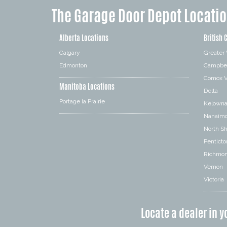
The Garage Door Depot Locati
Alberta Locations
British 
Calgary
Greater
Edmonton
Campbel
Comox V
Manitoba Locations
Delta
Portage la Prairie
Kelown
Nanaim
North S
Penticto
Richmo
Vernon
Victoria
Locate a dealer in y