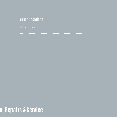
Yukon Locations
Whitehorse
n, Repairs & Service.