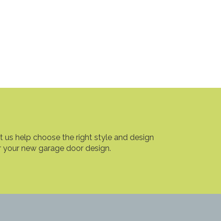
t us help choose the right style and design
r your new garage door design.