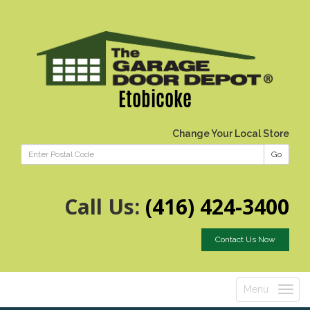
Etobicoke
Change Your Local Store
Go
Call Us:
(416) 424-3400
Contact Us Now
Menu
Toggle
navigatio