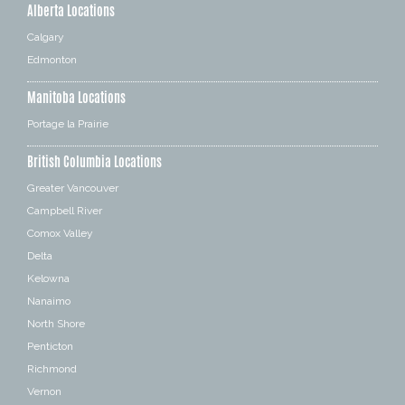
Alberta Locations
Calgary
Edmonton
Manitoba Locations
Portage la Prairie
British Columbia Locations
Greater Vancouver
Campbell River
Comox Valley
Delta
Kelowna
Nanaimo
North Shore
Penticton
Richmond
Vernon