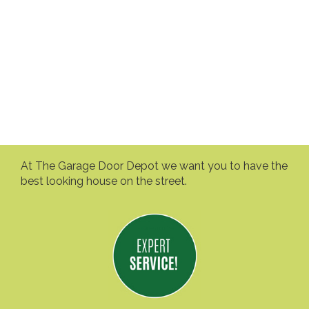
At The Garage Door Depot we want you to have the
best looking house on the street.