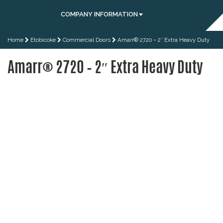
COMPANY INFORMATION
Home
Etobicoke
Commercial Doors
Amarr® 2720 – 2″ Extra Heavy Duty
Amarr® 2720 – 2″ Extra Heavy Duty