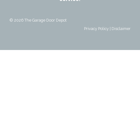
© 2026
The Garage Door Depot
Privacy Policy
|
Disclaimer