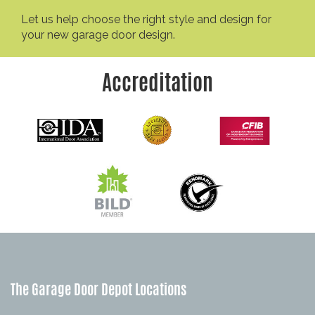
Let us help choose the right style and design for
your new garage door design.
Accreditation
The Garage Door Depot Locations