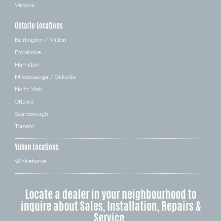
Victoria
Ontario Locations
Burlington / Milton
Etobicoke
Hamilton
Mississauga / Oakville
North York
Ottawa
Scarborough
Toronto
Yukon Locations
Whitehorse
Locate a dealer in your neighbourhood to
inquire about Sales, Installation, Repairs &
Service.