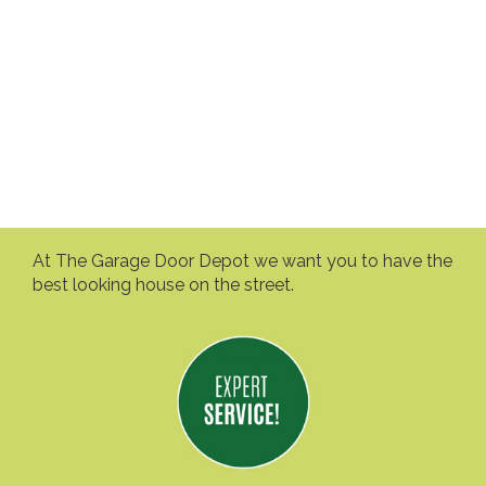
At The Garage Door Depot we want you to have the
best looking house on the street.