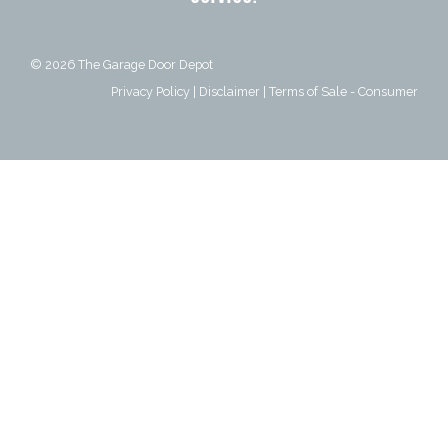
© 2026
The Garage Door Depot
Privacy Policy
|
Disclaimer
|
Terms of Sale - Consumer