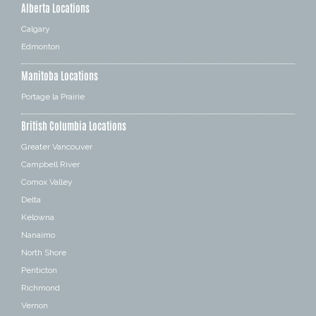
Alberta Locations
Calgary
Edmonton
Manitoba Locations
Portage la Prairie
British Columbia Locations
Greater Vancouver
Campbell River
Comox Valley
Delta
Kelowna
Nanaimo
North Shore
Penticton
Richmond
Vernon