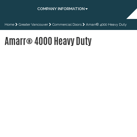
COMPANY INFORMATION
Home
Greater Vancouver
Commercial Doors
Amarr® 4000 Heavy Duty
Amarr® 4000 Heavy Duty