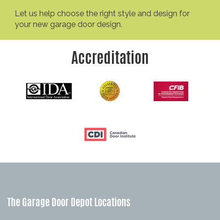
Let us help choose the right style and design for
your new garage door design.
Accreditation
The Garage Door Depot Locations