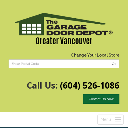
Greater Vancouver
Change Your Local Store
Go
Call Us:
(604) 526-1086
Contact Us Now
Menu
Toggle
navigatio