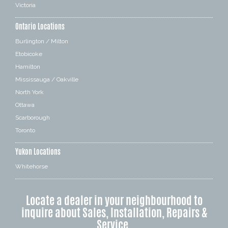
Victoria
Ontario Locations
Burlington / Milton
Etobicoke
Hamilton
Mississauga / Oakville
North York
Ottawa
Scarborough
Toronto
Yukon Locations
Whitehorse
Locate a dealer in your neighbourhood to
inquire about Sales, Installation, Repairs &
Service.