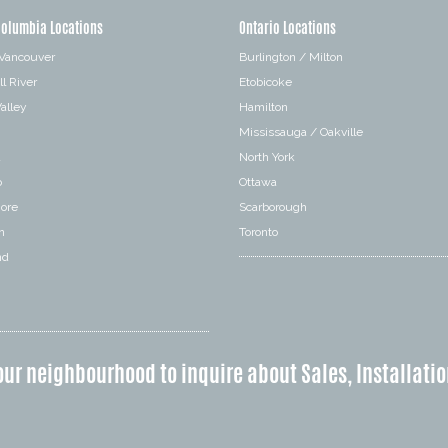
Columbia Locations
Ontario Locations
 Vancouver
Burlington / Milton
l River
Etobicoke
alley
Hamilton
Mississauga / Oakville
a
North York
o
Ottawa
hore
Scarborough
n
Toronto
nd
our neighbourhood to inquire about Sales, Installatio