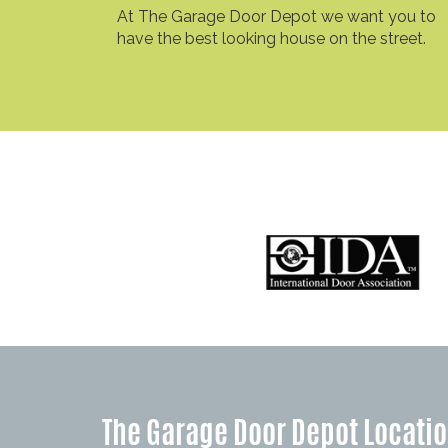
At The Garage Door Depot we want you to
have the best looking house on the street.
The Garage Door Depot Locati