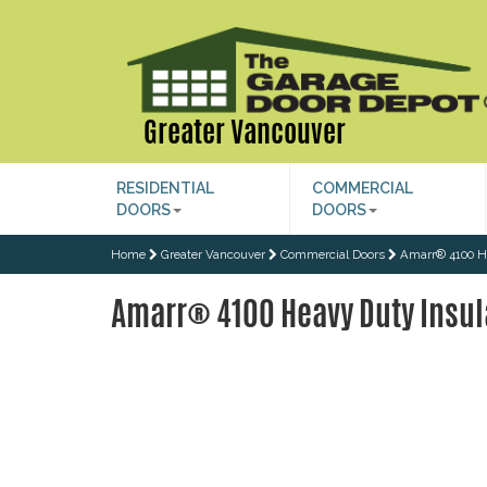
Greater Vancouver
RESIDENTIAL
COMMERCIAL
DOORS
DOORS
Home
Greater Vancouver
Commercial Doors
Amarr® 4100 H
Amarr® 4100 Heavy Duty Insul