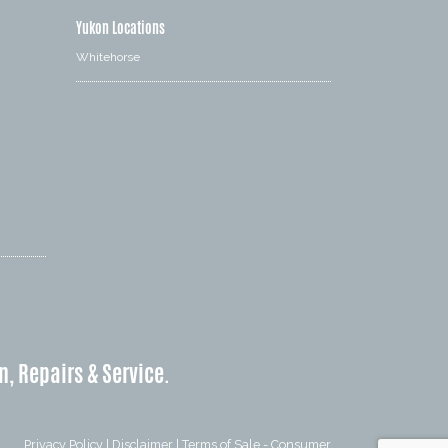
Yukon Locations
Whitehorse
n, Repairs & Service.
Privacy Policy
|
Disclaimer
|
Terms of Sale - Consumer