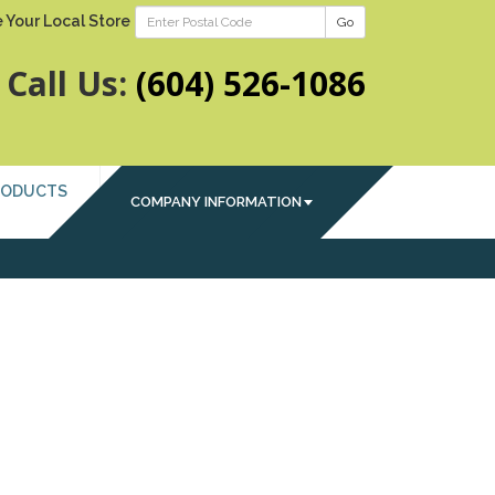
 Your Local Store
Go
Call Us:
(604) 526-1086
RODUCTS
COMPANY INFORMATION