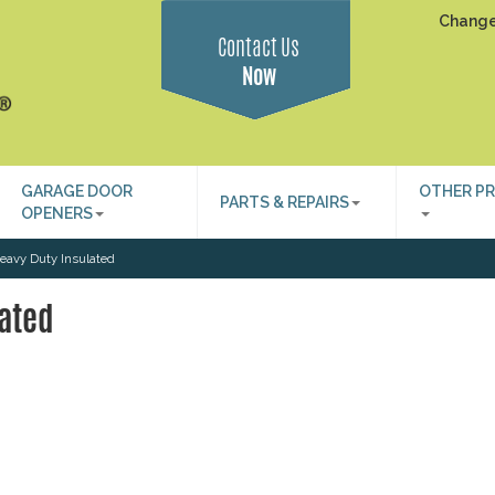
Change
Contact Us
Now
GARAGE DOOR
OTHER P
PARTS & REPAIRS
OPENERS
eavy Duty Insulated
ated