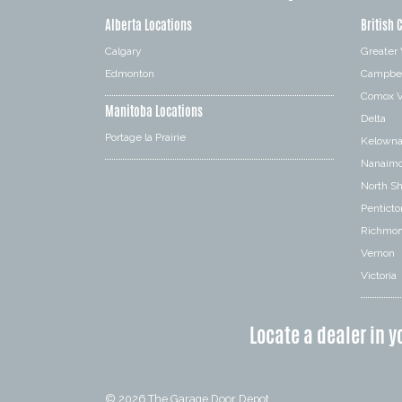
Alberta Locations
British 
Calgary
Greater
Edmonton
Campbel
Comox V
Manitoba Locations
Delta
Portage la Prairie
Kelown
Nanaim
North S
Penticto
Richmo
Vernon
Victoria
Locate a dealer in y
© 2026
The Garage Door Depot