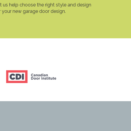
t us help choose the right style and design
r your new garage door design.