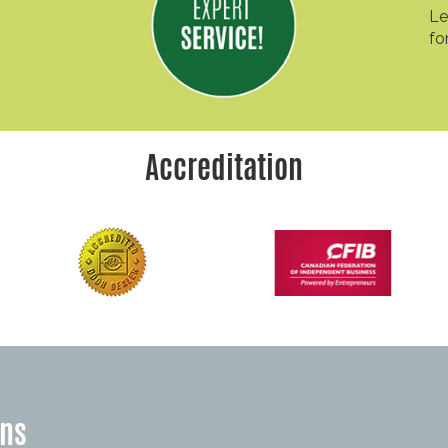
Le
fo
Accreditation
ons