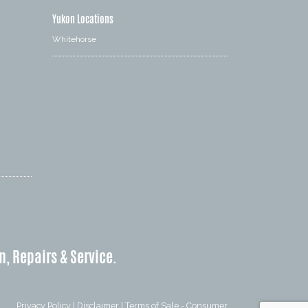
Yukon Locations
Whitehorse
n, Repairs & Service.
Privacy Policy
|
Disclaimer
|
Terms of Sale - Consumer