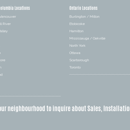
Columbia Locations
Ontario Locations
 Vancouver
Burlington / Milton
l River
Etobicoke
alley
Hamilton
Mississauga / Oakville
a
North York
o
Ottawa
hore
Scarborough
n
Toronto
nd
our neighbourhood to inquire about Sales, Installatio