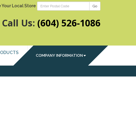
 Your Local Store
Go
Call Us:
(604) 526-1086
RODUCTS
COMPANY INFORMATION