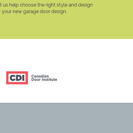
t us help choose the right style and design
r your new garage door design.