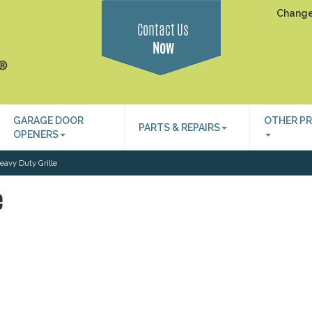
Change
Contact Us
Now
GARAGE DOOR
OTHER P
PARTS & REPAIRS
OPENERS
avy Duty Grille
e