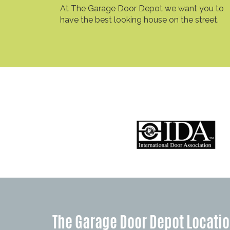
At The Garage Door Depot we want you to
have the best looking house on the street.
The Garage Door Depot Locati