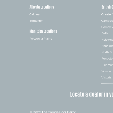
Alberta Locations
British 
Calgary
Greater
Edmonton
Campbel
Comox V
Manitoba Locations
Delta
Portage la Prairie
Kelown
Nanaim
North S
Penticto
Richmo
Vernon
Victoria
Locate a dealer in y
© 2026
The Garage Door Depot