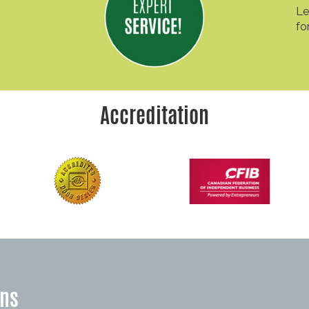
Le
fo
Accreditation
ons