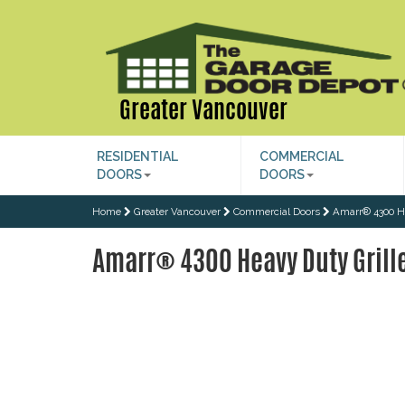
Greater Vancouver
RESIDENTIAL
COMMERCIAL
DOORS
DOORS
Home
Greater Vancouver
Commercial Doors
Amarr® 4300 He
Amarr® 4300 Heavy Duty Grill