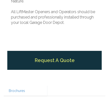
feature.
All LiftMaster Openers and Operators should be
purchased and professionally installed through
your local Garage Door Depot.
Request A Quote
Brochures