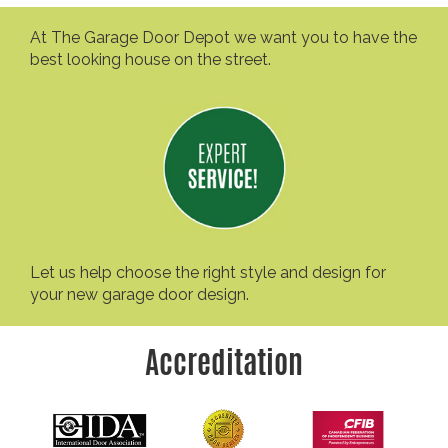
At The Garage Door Depot we want you to have the
best looking house on the street.
Let us help choose the right style and design for
your new garage door design.
Accreditation