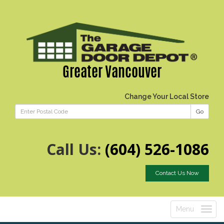
Greater Vancouver
Change Your Local Store
Go
Call Us:
(604) 526-1086
Contact Us Now
Menu
Toggle
navigatio