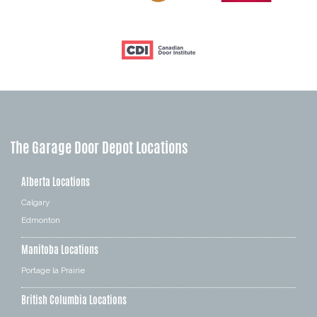
The Garage Door Depot Locations
Alberta Locations
Calgary
Edmonton
Manitoba Locations
Portage la Prairie
British Columbia Locations