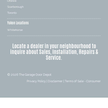
Ottawa
Scarborough
Toronto
Yukon Locations
Whitehorse
Locate a dealer in your neighbourhood to
inquire about Sales, Installation, Repairs &
Service.
© 2026
The Garage Door Depot
Privacy Policy
|
Disclaimer
|
Terms of Sale - Consumer