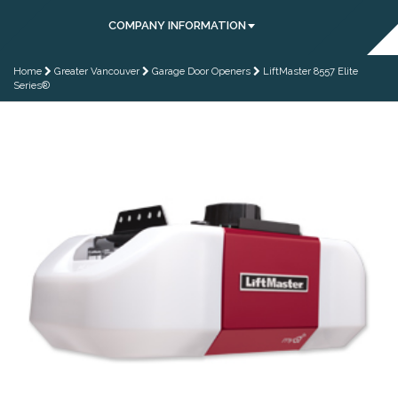
COMPANY INFORMATION
Home
Greater Vancouver
Garage Door Openers
LiftMaster 8557 Elite
Series®