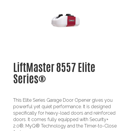
LiftMaster 8557 Elite
Series®
This Elite Series Garage Door Opener gives you
powerful yet quiet performance. It is designed
specifically for heavy-load doors and reinforced
doors. It comes fully equipped with Security+
2.0®, MyQ® Technology and the Timer-to-Close