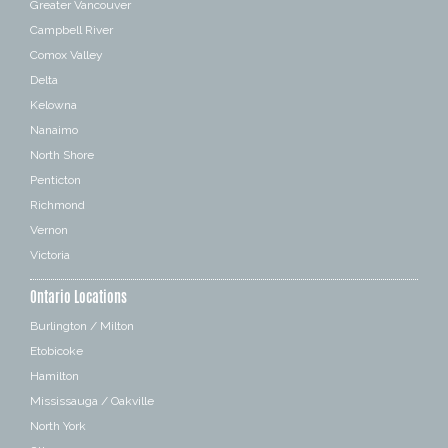
Greater Vancouver
Campbell River
Comox Valley
Delta
Kelowna
Nanaimo
North Shore
Penticton
Richmond
Vernon
Victoria
Ontario Locations
Burlington / Milton
Etobicoke
Hamilton
Mississauga / Oakville
North York