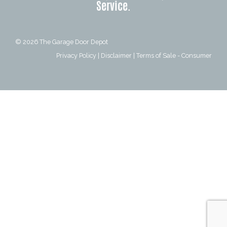
Service.
© 2026
The Garage Door Depot
Privacy Policy
|
Disclaimer
|
Terms of Sale - Consumer