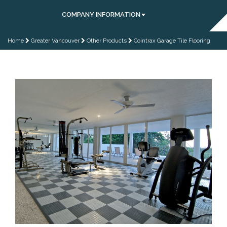
COMPANY INFORMATION
Home
Greater Vancouver
Other Products
Cointrax Garage Tile Flooring