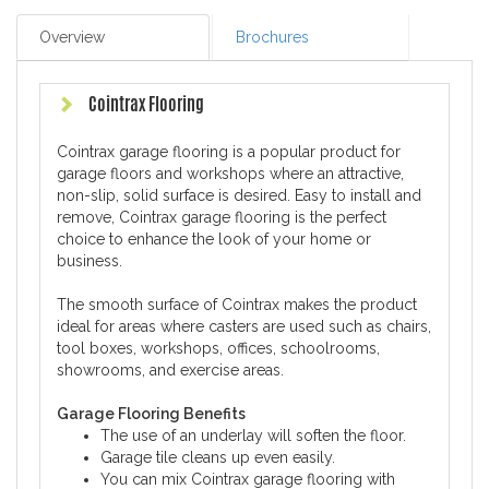
Overview
Brochures
Cointrax Flooring
Cointrax garage flooring is a popular product for
garage floors and workshops where an attractive,
non-slip, solid surface is desired. Easy to install and
remove, Cointrax garage flooring is the perfect
choice to enhance the look of your home or
business.
The smooth surface of Cointrax makes the product
ideal for areas where casters are used such as chairs,
tool boxes, workshops, offices, schoolrooms,
showrooms, and exercise areas.
Garage Flooring Benefits
The use of an underlay will soften the floor.
Garage tile cleans up even easily.
You can mix Cointrax garage flooring with