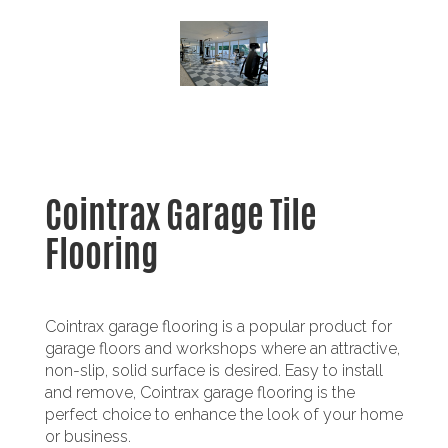
Cointrax Garage Tile
Flooring
Cointrax garage flooring is a popular product for
garage floors and workshops where an attractive,
non-slip, solid surface is desired. Easy to install
and remove, Cointrax garage flooring is the
perfect choice to enhance the look of your home
or business.