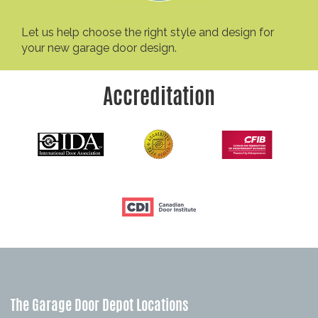
Let us help choose the right style and design for
your new garage door design.
Accreditation
The Garage Door Depot Locations