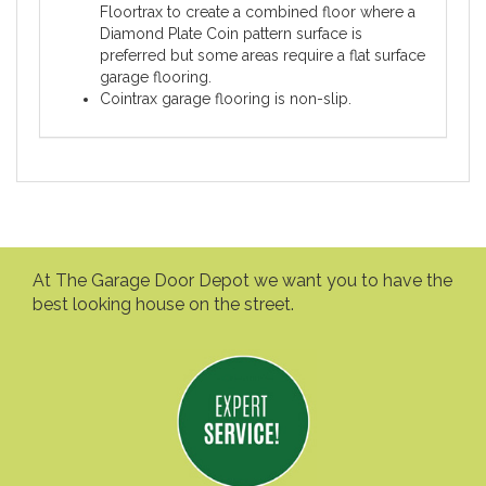
Floortrax to create a combined floor where a
Diamond Plate Coin pattern surface is
preferred but some areas require a flat surface
garage flooring.
Cointrax garage flooring is non-slip.
At The Garage Door Depot we want you to have the
best looking house on the street.