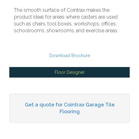
The smooth surface of Cointrax makes the
product ideal for areas where casters are used
such as chairs, tool boxes, workshops, offices,
schoolrooms, showrooms, and exercise areas.
Download Brochure
Floor Designer
Get a quote for Cointrax Garage Tile
Flooring