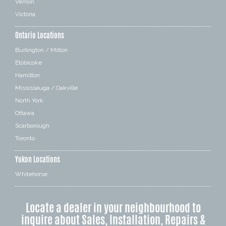
Vernon
Victoria
Ontario Locations
Burlington / Milton
Etobicoke
Hamilton
Mississauga / Oakville
North York
Ottawa
Scarborough
Toronto
Yukon Locations
Whitehorse
Locate a dealer in your neighbourhood to
inquire about Sales, Installation, Repairs &