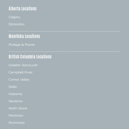
Alberta Locations
Calgary
Edmonton
Manitoba Locations
Portage la Prairie
British Columbia Locations
Greater Vancouver
Campbell River
Comox Valley
Delta
Kelowna
Nanaimo
North Shore
Penticton
Richmond