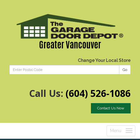
Greater Vancouver
Change Your Local Store
Go
Call Us:
(604) 526-1086
Contact Us Now
Menu
Toggle
navigatio