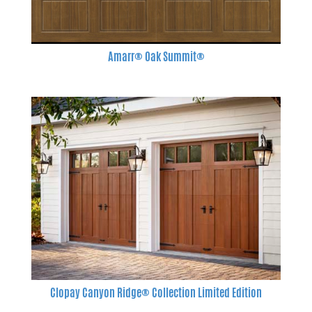
Amarr® Oak Summit®
Clopay Canyon Ridge® Collection Limited Edition