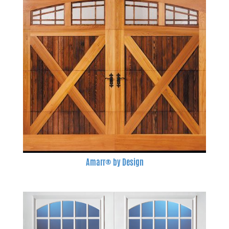
Amarr® by Design