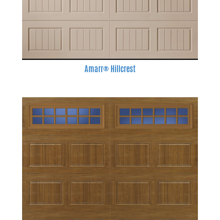
Amarr® Hillcrest