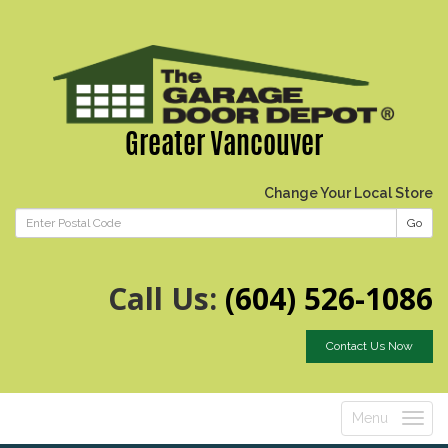
Greater Vancouver
Change Your Local Store
Go
Call Us:
(604) 526-1086
Contact Us Now
Menu
Toggle
navigatio