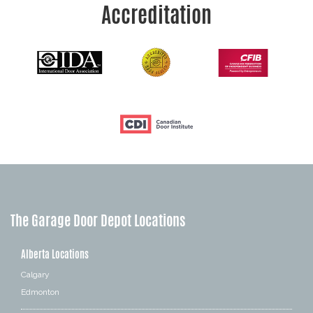
Accreditation
The Garage Door Depot Locations
Alberta Locations
Calgary
Edmonton