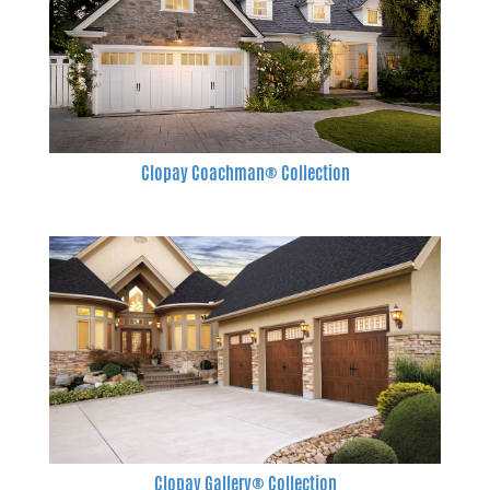
Clopay Coachman® Collection
Clopay Gallery® Collection