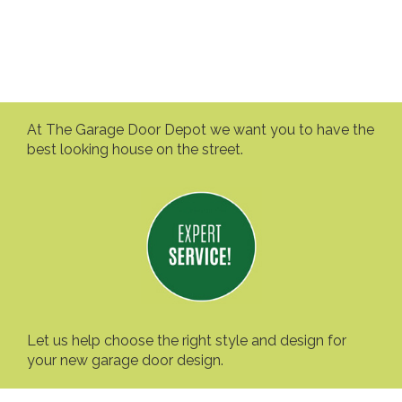
At The Garage Door Depot we want you to have the
best looking house on the street.
Let us help choose the right style and design for
your new garage door design.