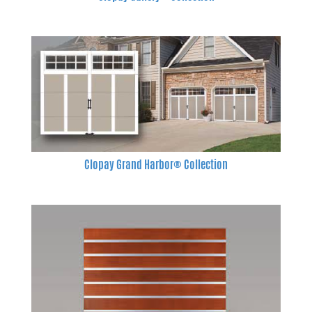
Clopay Grand Harbor® Collection