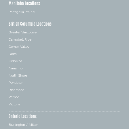
Manitoba Locations
Portage la Prairie
British Columbia Locations
Greater Vancouver
Campbell River
Comox Valley
Delta
Kelowna
Nanaimo
North Shore
Penticton
Richmond
Vernon
Victoria
Ontario Locations
Burlington / Milton