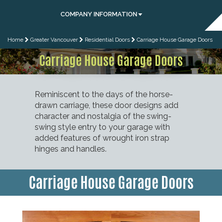
COMPANY INFORMATION
Home
Greater Vancouver
Residential Doors
Carriage House Garage Doors
Carriage House Garage Doors
Reminiscent to the days of the horse-
drawn carriage, these door designs add
character and nostalgia of the swing-
swing style entry to your garage with
added features of wrought iron strap
hinges and handles.
Carriage House Garage Doors