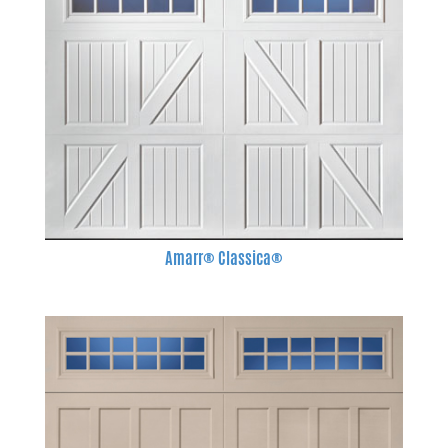
Amarr® Classica®