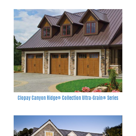
Clopay Canyon Ridge® Collection Ultra-Grain® Series