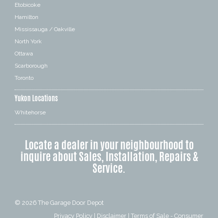
Etobicoke
Hamilton
Mississauga / Oakville
North York
Ottawa
Scarborough
Toronto
Yukon Locations
Whitehorse
Locate a dealer in your neighbourhood to
inquire about Sales, Installation, Repairs &
Service.
© 2026
The Garage Door Depot
Privacy Policy
|
Disclaimer
|
Terms of Sale - Consumer