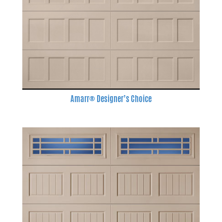
Amarr® Designer’s Choice