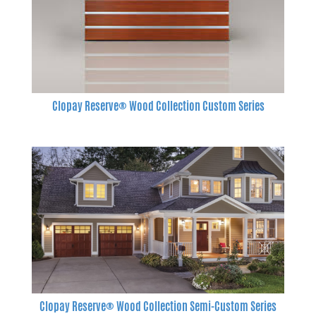
Clopay Reserve® Wood Collection Custom Series
Clopay Reserve® Wood Collection Semi-Custom Series