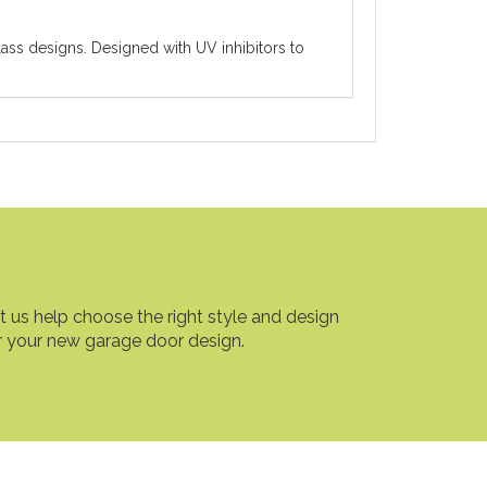
ass designs. Designed with UV inhibitors to
t us help choose the right style and design
r your new garage door design.