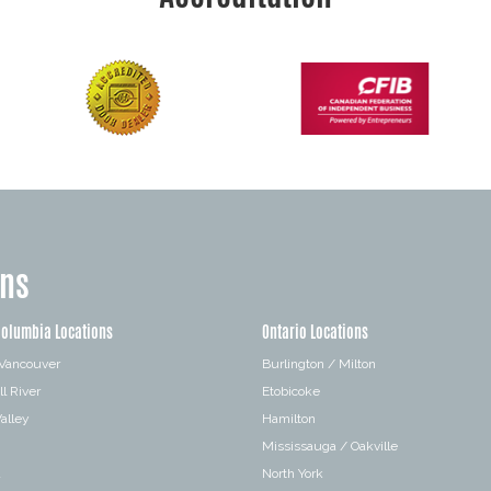
ons
Columbia Locations
Ontario Locations
 Vancouver
Burlington / Milton
l River
Etobicoke
alley
Hamilton
Mississauga / Oakville
a
North York