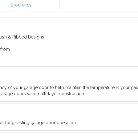
Brochures
Flush & Ribbed Designs
 from
iency of your garage door to help maintain the temperature in your ga
garage doors with multi-layer construction.
for long-lasting garage door operation.