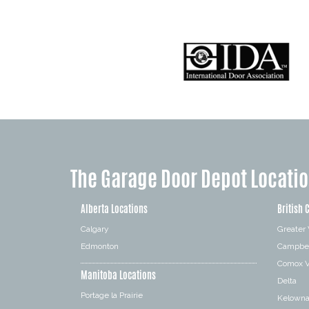
The Garage Door Depot Locati
Alberta Locations
British 
Calgary
Greater
Edmonton
Campbel
Comox V
Manitoba Locations
Delta
Portage la Prairie
Kelown