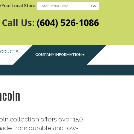
 Your Local Store
Go
Call Us:
(604) 526-1086
RODUCTS
COMPANY INFORMATION
ncoln
ln collection offers over 150
ade from durable and low-