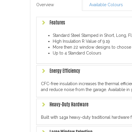
Overview
Available Colours
Features
Standard Steel Stamped in Short, Long, 
High Insulation R Value of 9.19
More then 22 window designs to choose
Up to 4 Standard Colours
Energy Efficiency
CFC-free insulation increases the thermal effic
and reduce noise from the garage. Available in 
Heavy-Duty Hardware
Built with 14ga heavy-duty traditional hardware 