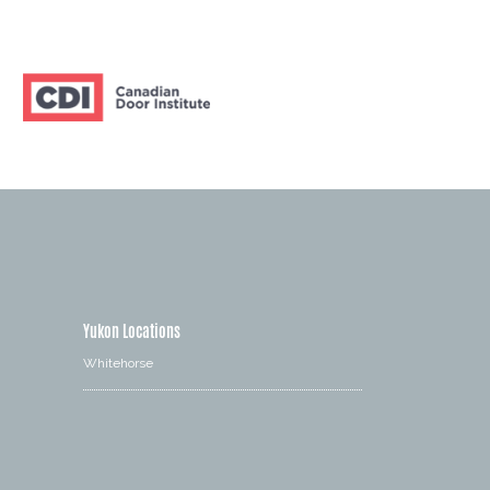
Yukon Locations
Whitehorse