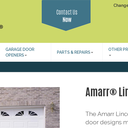
Change
Contact Us
Now
GARAGE DOOR
OTHER P
PARTS & REPAIRS
OPENERS
Amarr® Li
The Amarr Linco
door designs m