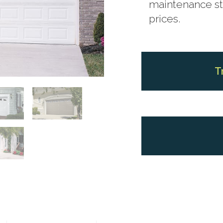
maintenance ste
prices.
T