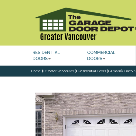
Greater Vancouver
RESIDENTIAL
COMMERCIAL
DOORS
DOORS
Home
Greater Vancouver
Residential Doors
Amarr® Lincoln