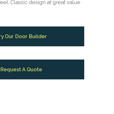
el. Classic design at great value
ry Our Door Builder
Request A Quote