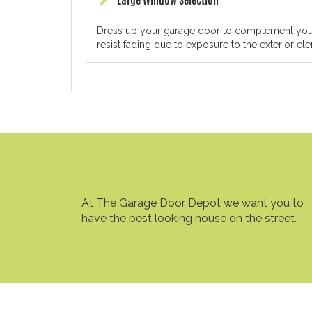
Large Window Selection
Dress up your garage door to complement your h
resist fading due to exposure to the exterior el
At The Garage Door Depot we want you to
have the best looking house on the street.