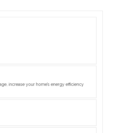
rage, increase your home’s energy efficiency