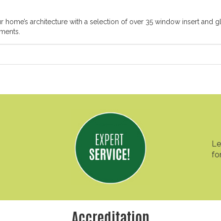
ome’s architecture with a selection of over 35 window insert and gl
ements.
Le
fo
Accreditation