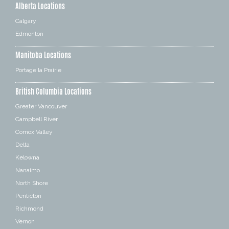
Alberta Locations
Calgary
Edmonton
Manitoba Locations
Portage la Prairie
British Columbia Locations
Greater Vancouver
Campbell River
Comox Valley
Delta
Kelowna
Nanaimo
North Shore
Penticton
Richmond
Vernon