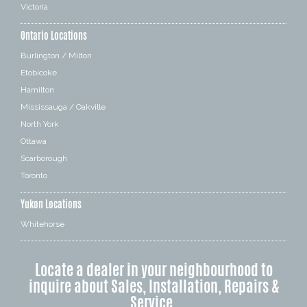
Victoria
Ontario Locations
Burlington / Milton
Etobicoke
Hamilton
Mississauga / Oakville
North York
Ottawa
Scarborough
Toronto
Yukon Locations
Whitehorse
Locate a dealer in your neighbourhood to
inquire about Sales, Installation, Repairs &
Service.