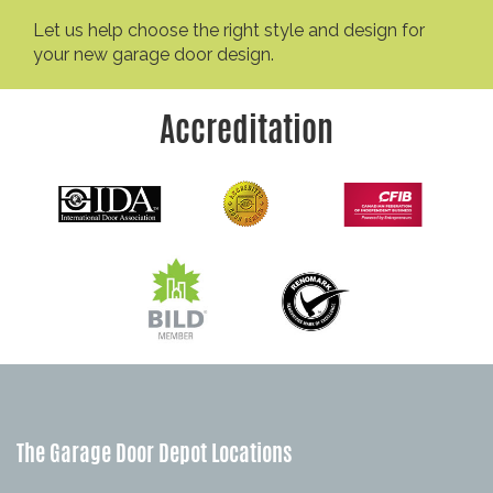
Let us help choose the right style and design for
your new garage door design.
Accreditation
The Garage Door Depot Locations