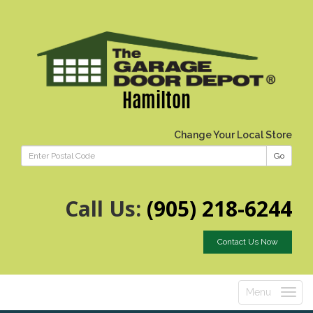
Hamilton
Change Your Local Store
Go
Call Us:
(905) 218-6244
Contact Us Now
Menu
Toggle
navigatio