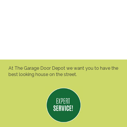
At The Garage Door Depot we want you to have the
best looking house on the street.