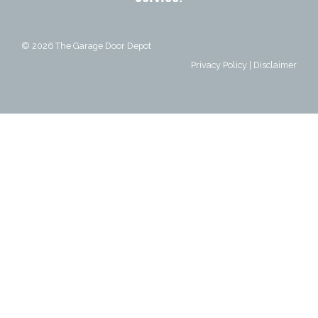
© 2026
The Garage Door Depot
Privacy Policy
|
Disclaimer