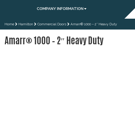
COMPANY INFORMATION
Home
Hamilton
Commercial Doors
Amarr® 1000 – 2″ Heavy Duty
Amarr® 1000 – 2″ Heavy Duty