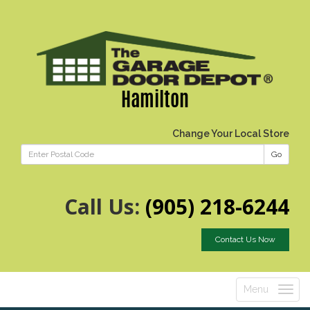
Hamilton
Change Your Local Store
Go
Call Us:
(905) 218-6244
Contact Us Now
Menu
Toggle
navigatio