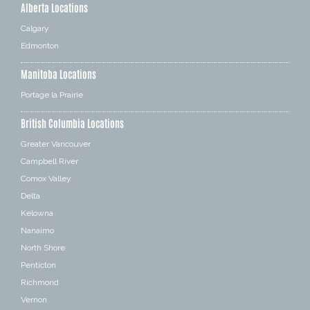
Alberta Locations
Calgary
Edmonton
Manitoba Locations
Portage la Prairie
British Columbia Locations
Greater Vancouver
Campbell River
Comox Valley
Delta
Kelowna
Nanaimo
North Shore
Penticton
Richmond
Vernon