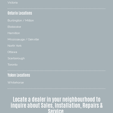
Victoria
Ontario Locations
Burlington / Milton
Etobicoke
Hamilton
Mississauga / Oakville
North York
Ottawa
Scarborough
Toronto
Yukon Locations
Whitehorse
Locate a dealer in your neighbourhood to
inquire about Sales, Installation, Repairs &
Service.