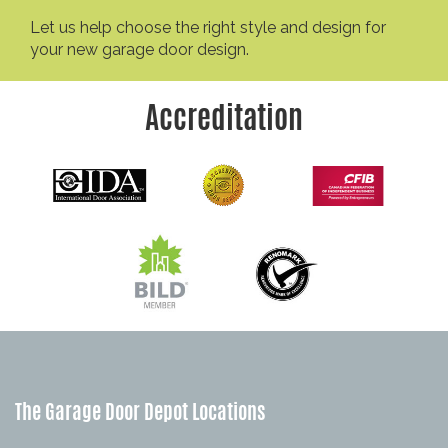
Let us help choose the right style and design for
your new garage door design.
Accreditation
The Garage Door Depot Locations