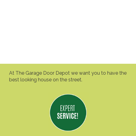
At The Garage Door Depot we want you to have the
best looking house on the street.