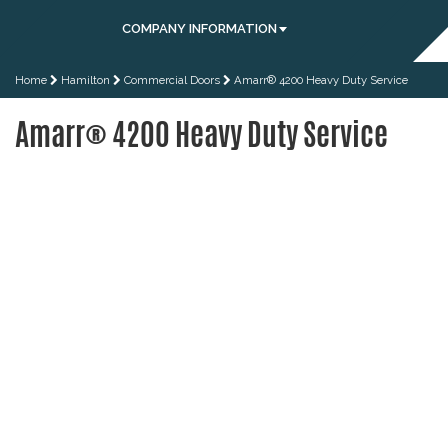
COMPANY INFORMATION
Home
Hamilton
Commercial Doors
Amarr® 4200 Heavy Duty Service
Amarr® 4200 Heavy Duty Service