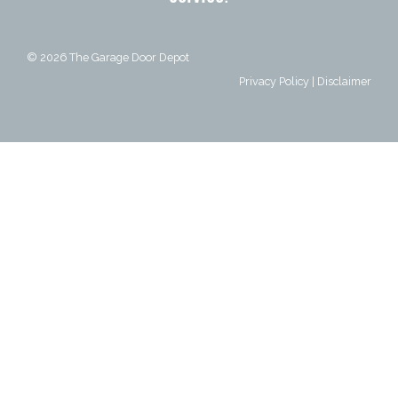
© 2026
The Garage Door Depot
Privacy Policy
|
Disclaimer