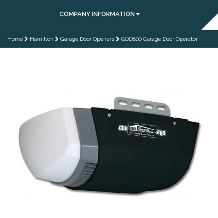
COMPANY INFORMATION
Home
Hamilton
Garage Door Openers
GDD800 Garage Door Operator