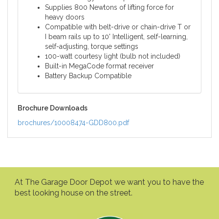
Supplies 800 Newtons of lifting force for
heavy doors
Compatible with belt-drive or chain-drive T or
I beam rails up to 10' Intelligent, self-learning,
self-adjusting, torque settings
100-watt courtesy light (bulb not included)
Built-in MegaCode format receiver
Battery Backup Compatible
Brochure Downloads
brochures/10008474-GDD800.pdf
At The Garage Door Depot we want you to have the
best looking house on the street.