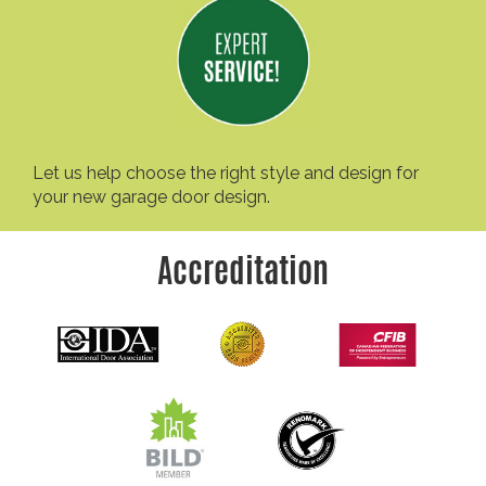
Let us help choose the right style and design for
your new garage door design.
Accreditation