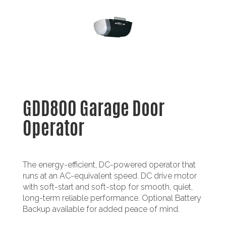
GDD800 Garage Door
Operator
The energy-efficient, DC-powered operator that
runs at an AC-equivalent speed. DC drive motor
with soft-start and soft-stop for smooth, quiet,
long-term reliable performance. Optional Battery
Backup available for added peace of mind.