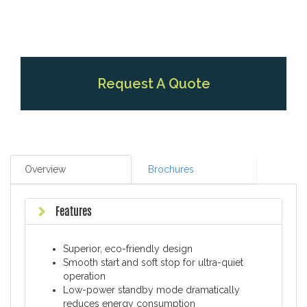
Request A Quote
Overview
Brochures
Features
Superior, eco-friendly design
Smooth start and soft stop for ultra-quiet
operation
Low-power standby mode dramatically
reduces energy consumption