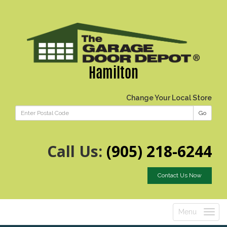
Hamilton
Change Your Local Store
Go
Call Us:
(905) 218-6244
Contact Us Now
Menu
Toggle
navigatio