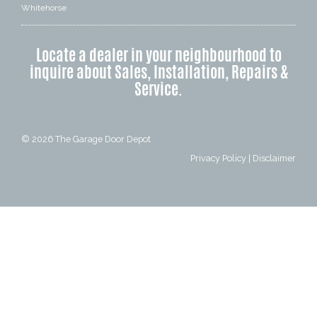
Whitehorse
Locate a dealer in your neighbourhood to
inquire about Sales, Installation, Repairs &
Service.
© 2026
The Garage Door Depot
Privacy Policy
|
Disclaimer