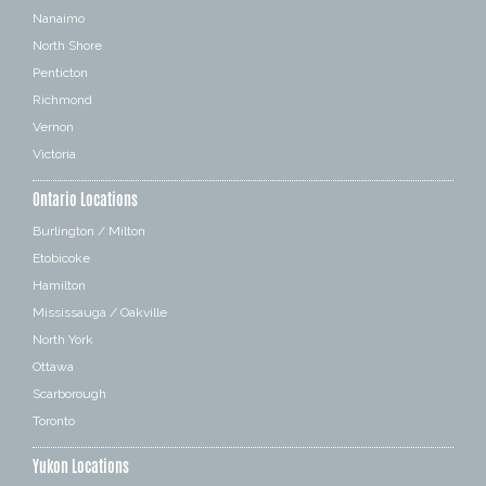
Nanaimo
North Shore
Penticton
Richmond
Vernon
Victoria
Ontario Locations
Burlington / Milton
Etobicoke
Hamilton
Mississauga / Oakville
North York
Ottawa
Scarborough
Toronto
Yukon Locations