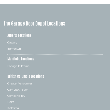
The Garage Door Depot Locations
Alberta Locations
Calgary
Edmonton
Manitoba Locations
Portage la Prairie
British Columbia Locations
Greater Vancouver
Campbell River
Comox Valley
Delta
Kelowna