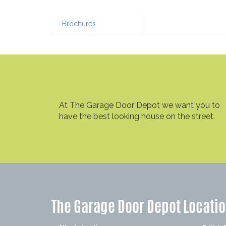
Brochures
At The Garage Door Depot we want you to
have the best looking house on the street.
The Garage Door Depot Locati