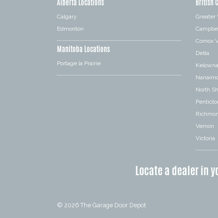
Alberta Locations
British 
Calgary
Greater
Edmonton
Campbel
Comox V
Manitoba Locations
Delta
Portage la Prairie
Kelown
Nanaim
North S
Penticto
Richmo
Vernon
Victoria
Locate a dealer in y
© 2026
The Garage Door Depot