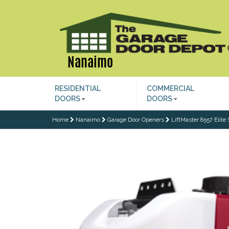
Nanaimo
RESIDENTIAL
COMMERCIAL
DOORS
DOORS
Home
Nanaimo
Garage Door Openers
LiftMaster 8557 Elite