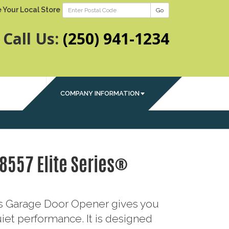
 Your Local Store
Go
Call Us:
(250) 941-1234
COMPANY INFORMATION
 8557 Elite Series®
ies Garage Door Opener gives you
iet performance. It is designed