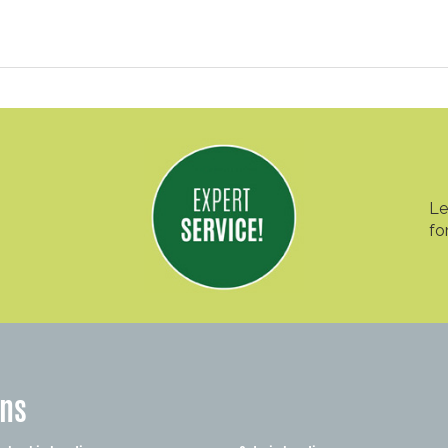
Le
fo
ons