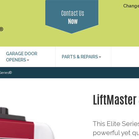
Change
Contact Us
Now
GARAGE DOOR
PARTS & REPAIRS
OPENERS
 Series®
LiftMaster
This Elite Ser
powerful yet qu