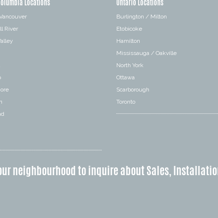
Columbia Locations
Ontario Locations
 Vancouver
Burlington / Milton
l River
Etobicoke
alley
Hamilton
Mississauga / Oakville
a
North York
o
Ottawa
hore
Scarborough
n
Toronto
nd
our neighbourhood to inquire about Sales, Installatio