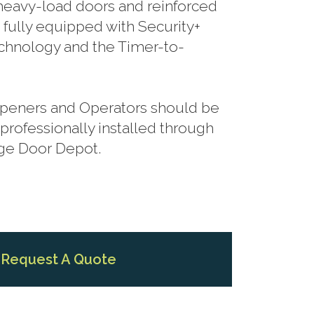
r heavy-load doors and reinforced
 fully equipped with Security+
hnology and the Timer-to-
 Openers and Operators should be
rofessionally installed through
age Door Depot.
Request A Quote