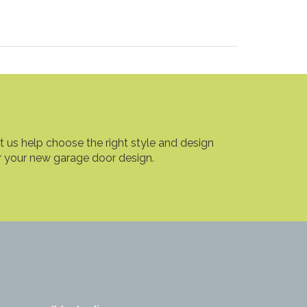
t us help choose the right style and design
r your new garage door design.