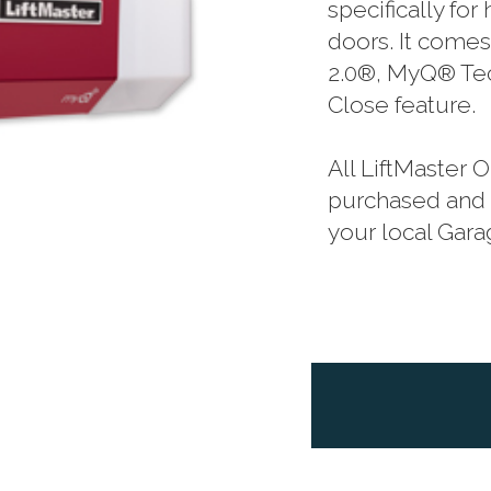
specifically fo
doors. It comes
2.0®, MyQ® Tec
Close feature.
All LiftMaster
purchased and p
your local Gar