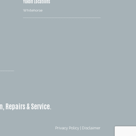
Yukon Locations
Whitehorse
n, Repairs & Service.
Privacy Policy
|
Disclaimer