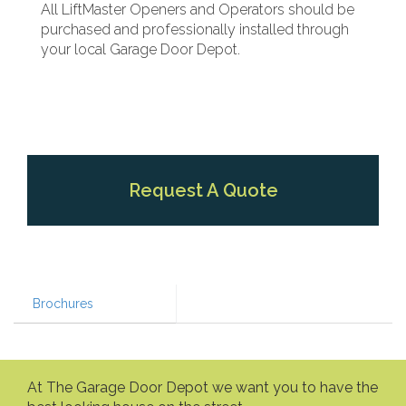
All LiftMaster Openers and Operators should be
purchased and professionally installed through
your local Garage Door Depot.
Request A Quote
Brochures
At The Garage Door Depot we want you to have the