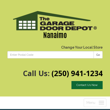
Nanaimo
Change Your Local Store
Go
Call Us:
(250) 941-1234
Contact Us Now
Menu
Toggle
navigatio