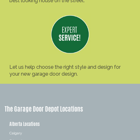
best looking house on the street.
Let us help choose the right style and design for
your new garage door design.
The Garage Door Depot Locations
Alberta Locations
Calgary