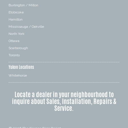
Burlington / Milton
Etobicoke
Hamilton
Mississauga / Oakville
North York
Ottawa
Scarborough
Toronto
Yukon Locations
Whitehorse
Locate a dealer in your neighbourhood to
inquire about Sales, Installation, Repairs &
Service.