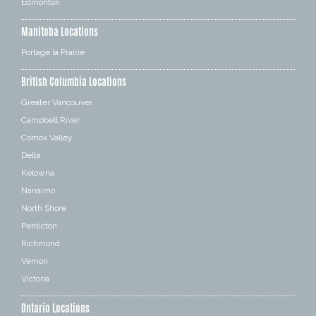
Edmonton
Manitoba Locations
Portage la Prairie
British Columbia Locations
Greater Vancouver
Campbell River
Comox Valley
Delta
Kelowna
Nanaimo
North Shore
Penticton
Richmond
Vernon
Victoria
Ontario Locations