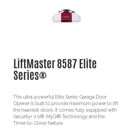
LiftMaster 8587 Elite
Series®
This ultra-powerful Elite Series Garage Door
Opener is built to provide maximum power to lift
the heaviest doors. It comes fully equipped with
Security+ 2.0®, MyQ® Technology and the
Timer-to-Close feature.