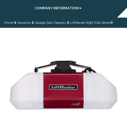
COMPANY INFORMATION
Home
Nanaimo
Garage Door Openers
LiftMaster 8587 Elite Series®