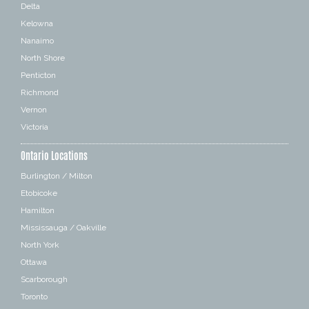
Delta
Kelowna
Nanaimo
North Shore
Penticton
Richmond
Vernon
Victoria
Ontario Locations
Burlington / Milton
Etobicoke
Hamilton
Mississauga / Oakville
North York
Ottawa
Scarborough
Toronto