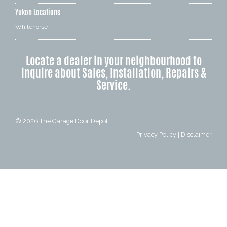
Yukon Locations
Whitehorse
Locate a dealer in your neighbourhood to
inquire about Sales, Installation, Repairs &
Service.
© 2026
The Garage Door Depot
Privacy Policy
|
Disclaimer