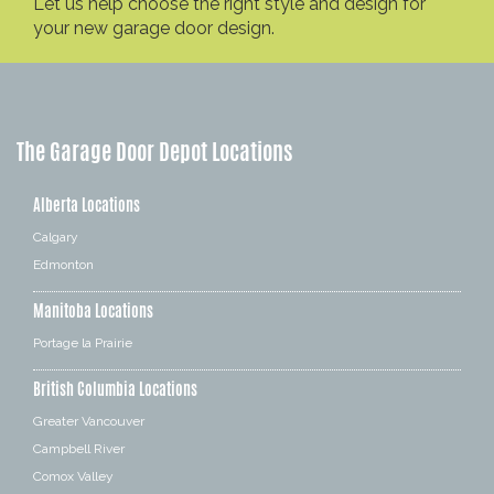
Let us help choose the right style and design for
your new garage door design.
The Garage Door Depot Locations
Alberta Locations
Calgary
Edmonton
Manitoba Locations
Portage la Prairie
British Columbia Locations
Greater Vancouver
Campbell River
Comox Valley