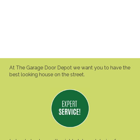
At The Garage Door Depot we want you to have the
best looking house on the street.