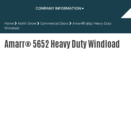
COMPANY INFORMATION
Home
North Shore
Commercial Doors
Amarr® 5652 Heavy Duty
Windload
Amarr® 5652 Heavy Duty Windload