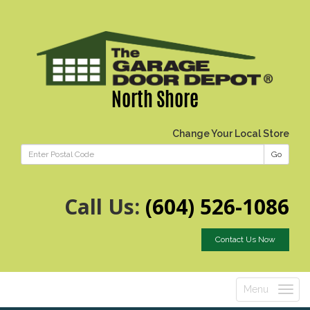
North Shore
Change Your Local Store
Go
Call Us:
(604) 526-1086
Contact Us Now
Menu
Toggle
navigatio