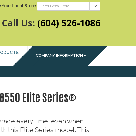
 Your Local Store
Go
Call Us:
(604) 526-1086
RODUCTS
COMPANY INFORMATION
 8550 Elite Series®
garage every time, even when
th this Elite Series model. This