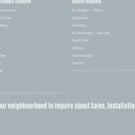
Columbia Locations
Ontario Locations
 Vancouver
Burlington / Milton
l River
Etobicoke
alley
Hamilton
Mississauga / Oakville
a
North York
o
Ottawa
hore
Scarborough
n
Toronto
nd
our neighbourhood to inquire about Sales, Installatio