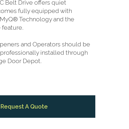
C Belt Drive offers quiet
comes fully equipped with
, MyQ® Technology and the
 feature.
 Openers and Operators should be
rofessionally installed through
age Door Depot.
Request A Quote