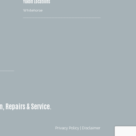
Yukon Locations
Whitehorse
n, Repairs & Service.
Privacy Policy
|
Disclaimer