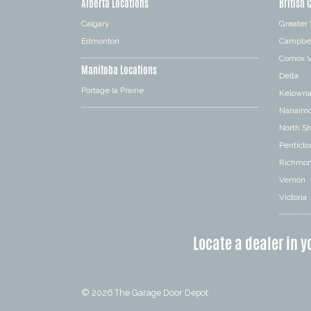
Alberta Locations
British 
Calgary
Greater
Edmonton
Campbel
Comox V
Manitoba Locations
Delta
Portage la Prairie
Kelown
Nanaim
North S
Penticto
Richmo
Vernon
Victoria
Locate a dealer in y
© 2026
The Garage Door Depot