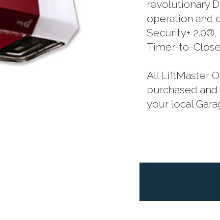
revolutionary D
operation and 
Security+ 2.0®
Timer-to-Close
All LiftMaster
purchased and p
your local Gar