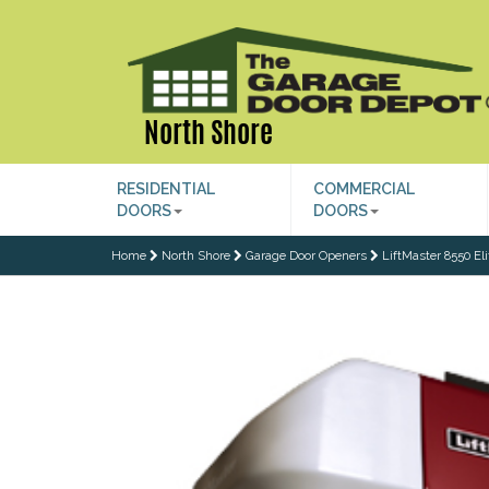
North Shore
RESIDENTIAL
COMMERCIAL
DOORS
DOORS
Home
North Shore
Garage Door Openers
LiftMaster 8550 El