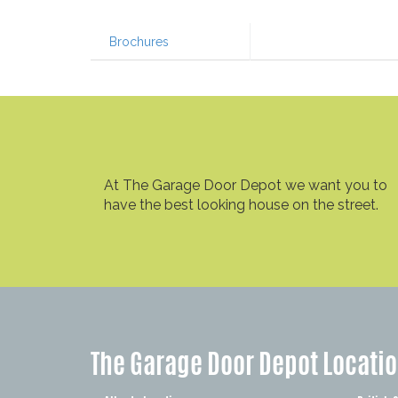
Brochures
At The Garage Door Depot we want you to
have the best looking house on the street.
The Garage Door Depot Locati