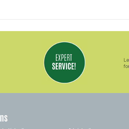
Le
fo
ons