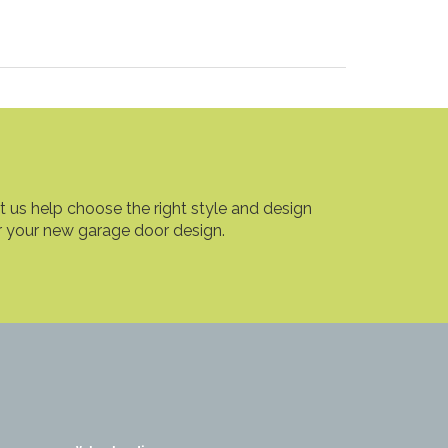
t us help choose the right style and design
r your new garage door design.