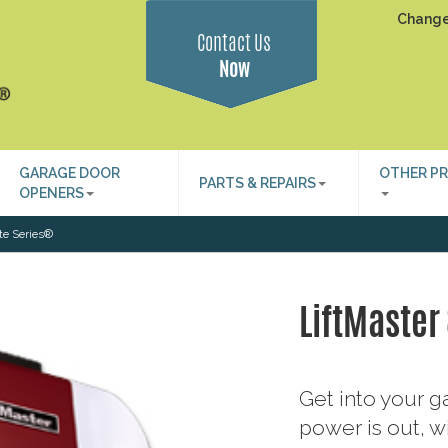
Change
Contact Us
Now
GARAGE DOOR
OTHER P
PARTS & REPAIRS
OPENERS
ite Series®
LiftMaster
Get into your 
power is out, wi