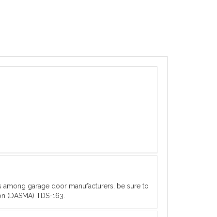
es among garage door manufacturers, be sure to
ion (DASMA) TDS-163.