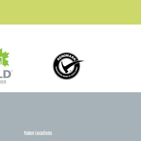
Yukon Locations