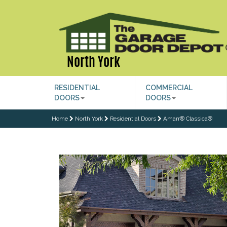
North York
RESIDENTIAL
COMMERCIAL
DOORS
DOORS
Home
North York
Residential Doors
Amarr® Classica®