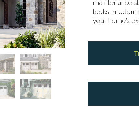
maintenance st
looks, modern 
your home’s ext
T