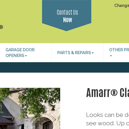
Change
Contact Us
Now
GARAGE DOOR
OTHER P
PARTS & REPAIRS
OPENERS
Amarr® Cl
Looks can be d
see wood. Up cl