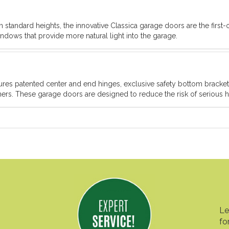
 standard heights, the innovative Classica garage doors are the first-o
ndows that provide more natural light into the garage.
atures patented center and end hinges, exclusive safety bottom brack
rs. These garage doors are designed to reduce the risk of serious ha
Le
fo