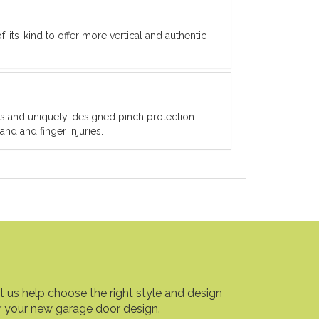
f-its-kind to offer more vertical and authentic
ets and uniquely-designed pinch protection
nd and finger injuries.
t us help choose the right style and design
r your new garage door design.