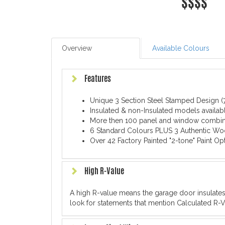
$$$$
Overview
Available Colours
Features
Unique 3 Section Steel Stamped Design (7
Insulated & non-Insulated models availabl
More then 100 panel and window combin
6 Standard Colours PLUS 3 Authentic Wo
Over 42 Factory Painted "2-tone" Paint Op
High R-Value
A high R-value means the garage door insulate
look for statements that mention Calculated R