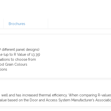
Brochures
 different panel designs)
e (up to R Value of 13.35)
ations to choose from
od Grain Colours
tions
s well and has increased thermal efficiency. When comparing R-valu
-Value based on the Door and Access System Manufacturer’s Associat