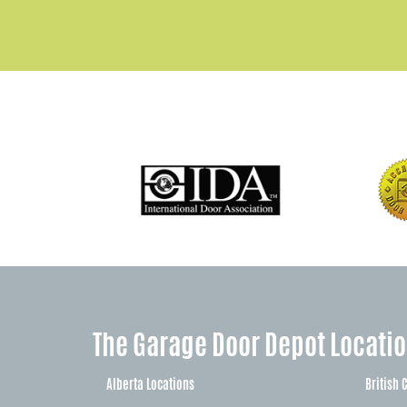
The Garage Door Depot Locati
Alberta Locations
British 