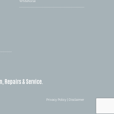
Whitehorse
n, Repairs & Service.
Privacy Policy
|
Disclaimer