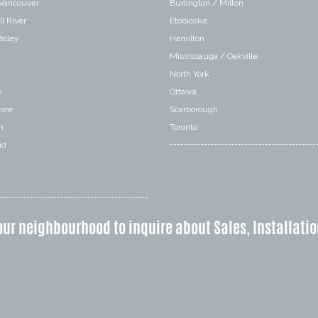
 Vancouver
Burlington / Milton
l River
Etobicoke
alley
Hamilton
Mississauga / Oakville
a
North York
o
Ottawa
hore
Scarborough
n
Toronto
nd
our neighbourhood to inquire about Sales, Installatio