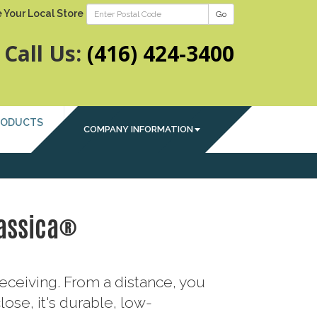
 Your Local Store
Go
Call Us:
(416) 424-3400
RODUCTS
COMPANY INFORMATION
assica®
eceiving. From a distance, you
ose, it's durable, low-