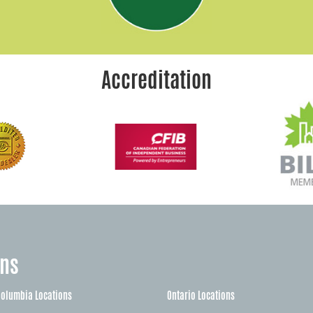
Accreditation
ons
Columbia Locations
Ontario Locations