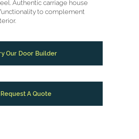
eel. Authentic carriage house
functionality to complement
erior.
ry Our Door Builder
Request A Quote