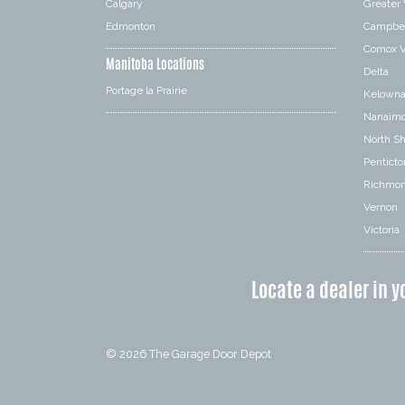
Calgary
Greater
Edmonton
Campbel
Comox V
Manitoba Locations
Delta
Portage la Prairie
Kelown
Nanaim
North S
Penticto
Richmo
Vernon
Victoria
Locate a dealer in y
© 2026
The Garage Door Depot