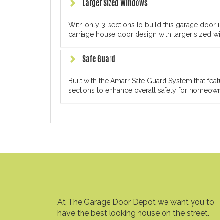
Larger Sized Windows
With only 3-sections to build this garage door in
carriage house door design with larger sized wi
Safe Guard
Built with the Amarr Safe Guard System that fe
sections to enhance overall safety for homeowne
At The Garage Door Depot we want you to
have the best looking house on the street.