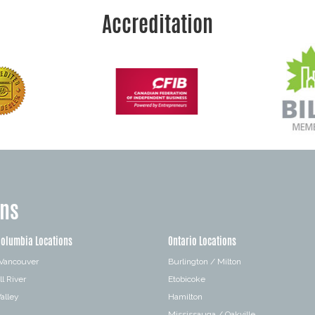
Accreditation
ons
Columbia Locations
Ontario Locations
 Vancouver
Burlington / Milton
l River
Etobicoke
alley
Hamilton
Mississauga / Oakville