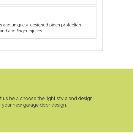
ets and uniquely-designed pinch protection
nd and finger injuries.
t us help choose the right style and design
r your new garage door design.