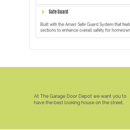
Safe Guard
Built with the Amarr Safe Guard System that fe
sections to enhance overall safety for homeowne
At The Garage Door Depot we want you to
have the best looking house on the street.