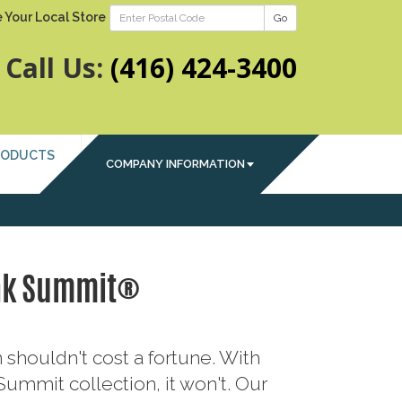
 Your Local Store
Go
Call Us:
(416) 424-3400
RODUCTS
COMPANY INFORMATION
ak Summit®
 shouldn't cost a fortune. With
ummit collection, it won't. Our