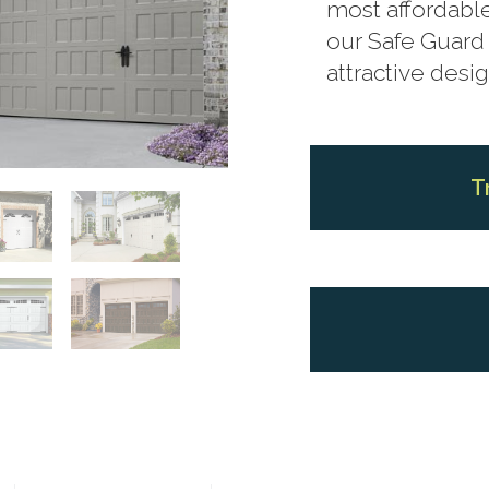
most affordable
our Safe Guard 
attractive desig
T