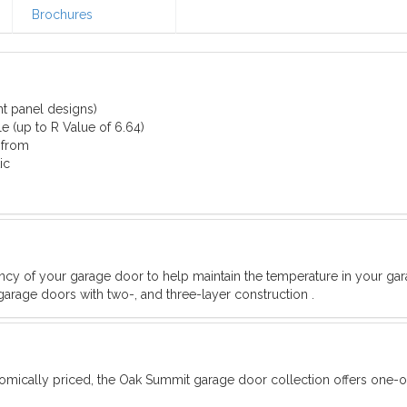
Brochures
nt panel designs)
e (up to R Value of 6.64)
 from
ic
iency of your garage door to help maintain the temperature in your ga
garage doors with two-, and three-layer construction .
omically priced, the Oak Summit garage door collection offers one-o