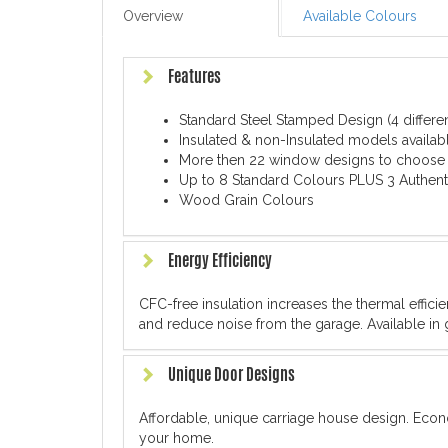
Overview
Available Colours
Features
Standard Steel Stamped Design (4 differe
Insulated & non-Insulated models availabl
More then 22 window designs to choose
Up to 8 Standard Colours PLUS 3 Authent
Wood Grain Colours
Energy Efficiency
CFC-free insulation increases the thermal effic
and reduce noise from the garage. Available in 
Unique Door Designs
Affordable, unique carriage house design. Econ
your home.