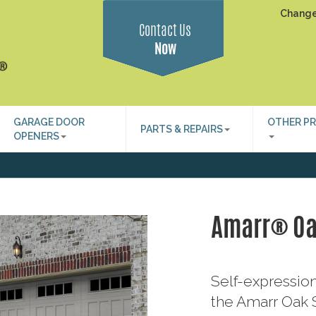
Change
Contact Us
Now
GARAGE DOOR
OTHER P
PARTS & REPAIRS
OPENERS
Amarr® O
Self-expression
the Amarr Oak S