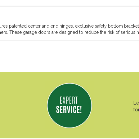
atures patented center and end hinges, exclusive safety bottom brack
rs. These garage doors are designed to reduce the risk of serious ha
Le
fo