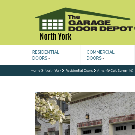
North York
RESIDENTIAL
COMMERCIAL
DOORS
DOORS
Home
North York
Residential Doors
Amarr® Oak Summit®