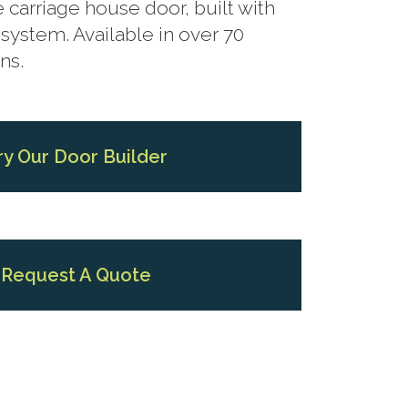
 carriage house door, built with
system. Available in over 70
ns.
ry Our Door Builder
Request A Quote