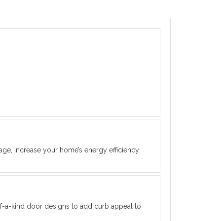
rage, increase your home’s energy efficiency
f-a-kind door designs to add curb appeal to