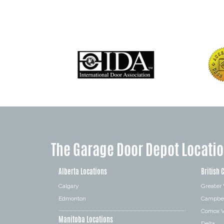
The Garage Door Depot Locati
Alberta Locations
British 
Calgary
Greater
Edmonton
Campbel
Comox V
Manitoba Locations
Delta