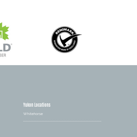
Yukon Locations
Whitehorse