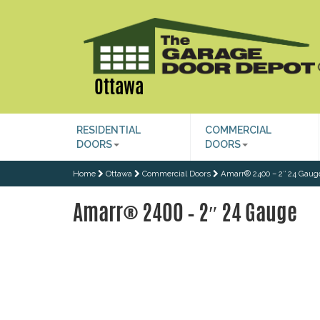
Ottawa
RESIDENTIAL
COMMERCIAL
DOORS
DOORS
Home
Ottawa
Commercial Doors
Amarr® 2400 – 2″ 24 Gaug
Amarr® 2400 – 2″ 24 Gauge