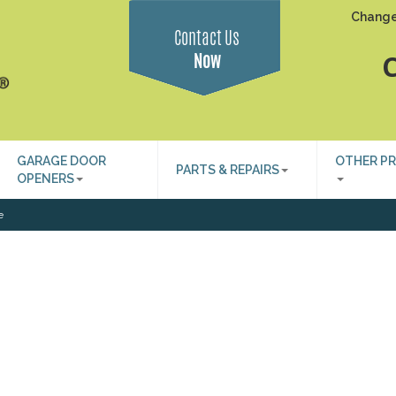
Change
Contact Us
Now
C
GARAGE DOOR
OTHER P
PARTS & REPAIRS
OPENERS
e