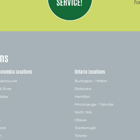
fo
ons
Columbia Locations
Ontario Locations
 Vancouver
Burlington / Milton
l River
Etobicoke
alley
Hamilton
Mississauga / Oakville
a
North York
o
Ottawa
hore
Scarborough
n
Toronto