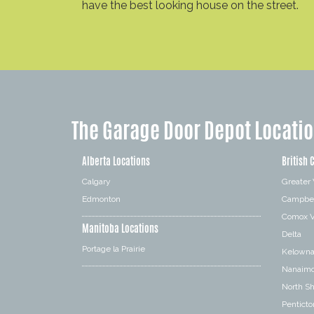
have the best looking house on the street.
The Garage Door Depot Locati
Alberta Locations
British 
Calgary
Greater
Edmonton
Campbel
Comox V
Manitoba Locations
Delta
Portage la Prairie
Kelown
Nanaim
North S
Penticto