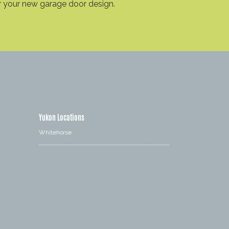
r your new garage door design.
Yukon Locations
Whitehorse