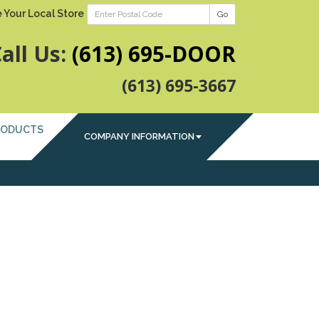
 Your Local Store
Go
all Us:
(613) 695-DOOR
(613) 695-3667
RODUCTS
COMPANY INFORMATION