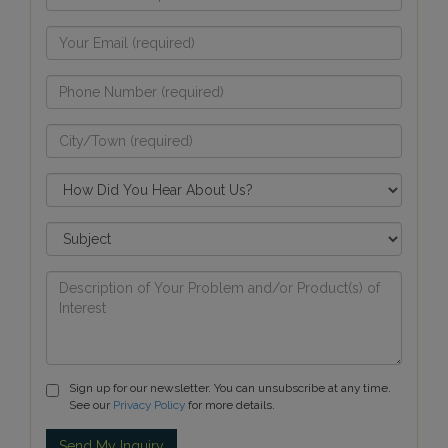
Sign up for our newsletter. You can unsubscribe at any time.
See our
Privacy Policy
for more details.