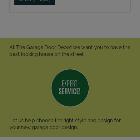
At The Garage Door Depot we want you to have the
best looking house on the street.
Let us help choose the right style and design for
your new garage door design.