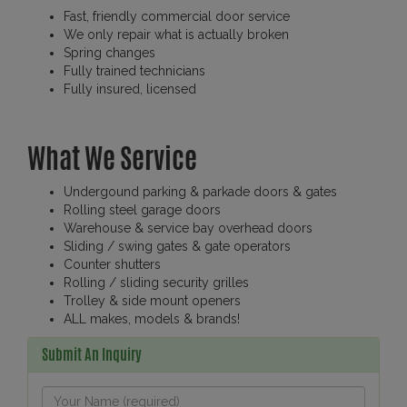
Fast, friendly commercial door service
We only repair what is actually broken
Spring changes
Fully trained technicians
Fully insured, licensed
What We Service
Undergound parking & parkade doors & gates
Rolling steel garage doors
Warehouse & service bay overhead doors
Sliding / swing gates & gate operators
Counter shutters
Rolling / sliding security grilles
Trolley & side mount openers
ALL makes, models & brands!
Submit An Inquiry