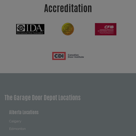
Accreditation
The Garage Door Depot Locations
Alberta Locations
Calgary
Edmonton