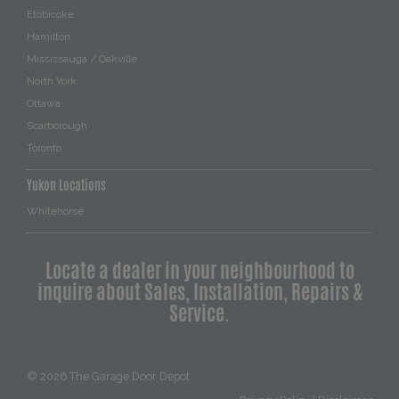
Etobicoke
Hamilton
Mississauga / Oakville
North York
Ottawa
Scarborough
Toronto
Yukon Locations
Whitehorse
Locate a dealer in your neighbourhood to
inquire about Sales, Installation, Repairs &
Service.
© 2026
The Garage Door Depot