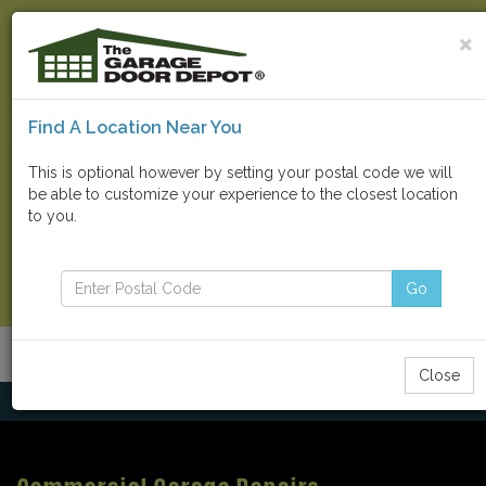
×
Find A Location Near You
Find Your Local Store
This is optional however by setting your postal code we will
be able to customize your experience to the closest location
Go
to you.
Contact Us Now
Go
Menu
Toggle
Close
navigatio
Home
Parts & Repairs
Commercial Garage Repairs