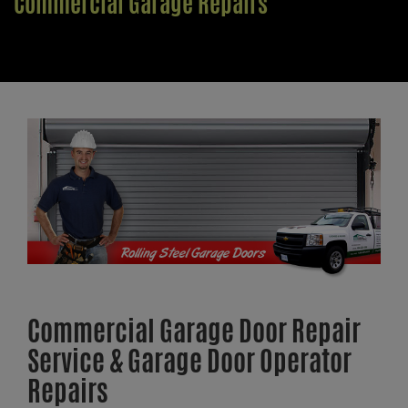
Commercial Garage Repairs
Commercial Garage Door Repair
Service & Garage Door Operator
Repairs