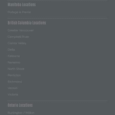
Manitoba Locations
Portage la Prairie
British Columbia Locations
Greater Vancouver
Campbell River
Comox Valley
Delta
Kelowna
Nanaimo
North Shore
Penticton
Richmond
Vernon
Victoria
Ontario Locations
Burlington / Milton