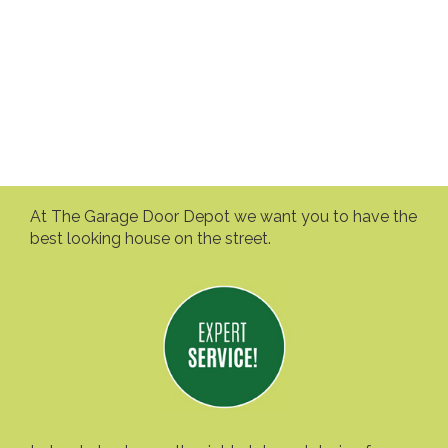
At The Garage Door Depot we want you to have the
best looking house on the street.