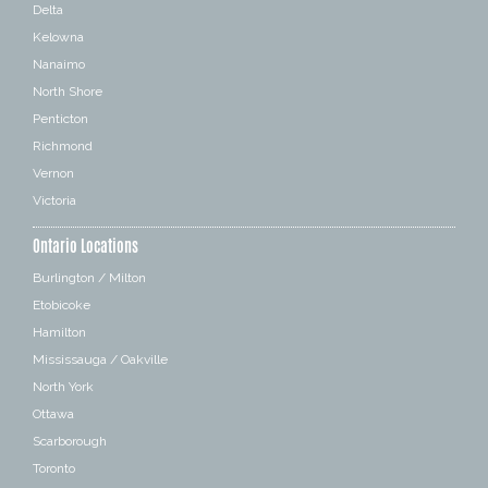
Delta
Kelowna
Nanaimo
North Shore
Penticton
Richmond
Vernon
Victoria
Ontario Locations
Burlington / Milton
Etobicoke
Hamilton
Mississauga / Oakville
North York
Ottawa
Scarborough
Toronto