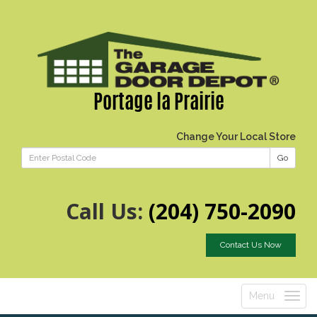
Portage la Prairie
Change Your Local Store
Go
Call Us:
(204) 750-2090
Contact Us Now
Menu
Toggle
navigatio