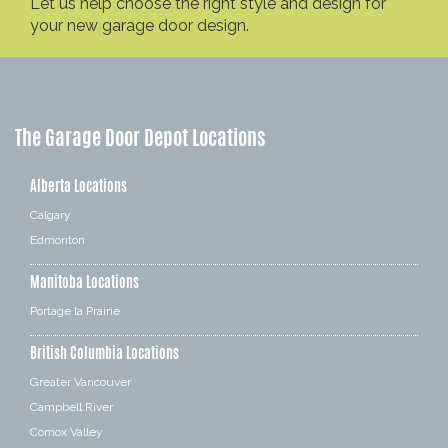
Let us help choose the right style and design for
your new garage door design.
The Garage Door Depot Locations
Alberta Locations
Calgary
Edmonton
Manitoba Locations
Portage la Prairie
British Columbia Locations
Greater Vancouver
Campbell River
Comox Valley