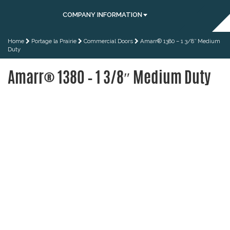
COMPANY INFORMATION
Home
Portage la Prairie
Commercial Doors
Amarr® 1380 – 1 3/8″ Medium
Duty
Amarr® 1380 – 1 3/8″ Medium Duty