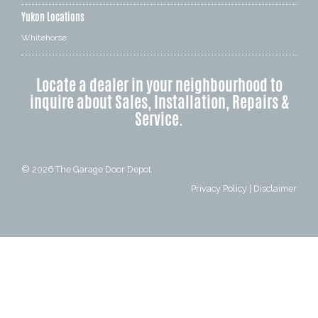
Yukon Locations
Whitehorse
Locate a dealer in your neighbourhood to
inquire about Sales, Installation, Repairs &
Service.
© 2026
The Garage Door Depot
Privacy Policy
|
Disclaimer