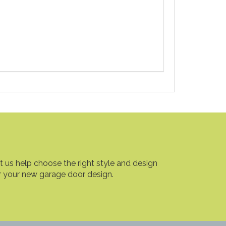
t us help choose the right style and design
r your new garage door design.