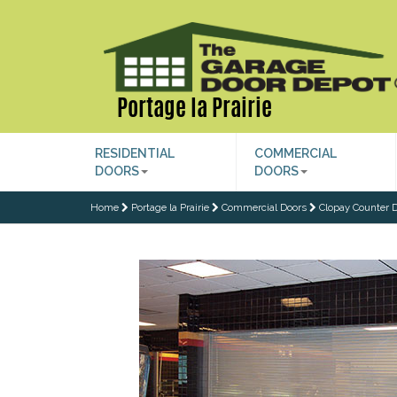
Portage la Prairie
RESIDENTIAL
COMMERCIAL
DOORS
DOORS
Home
Portage la Prairie
Commercial Doors
Clopay Counter D