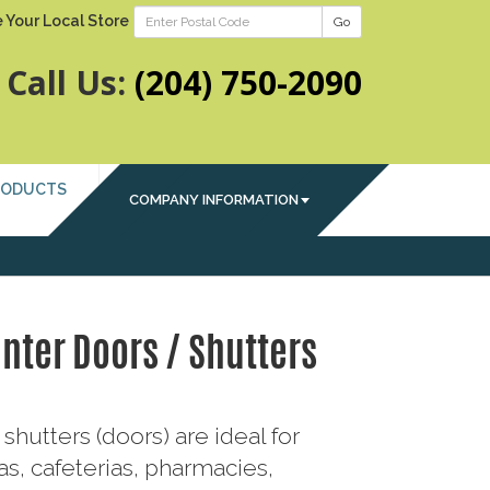
 Your Local Store
Go
Call Us:
(204) 750-2090
RODUCTS
COMPANY INFORMATION
nter Doors / Shutters
shutters (doors) are ideal for
s, cafeterias, pharmacies,