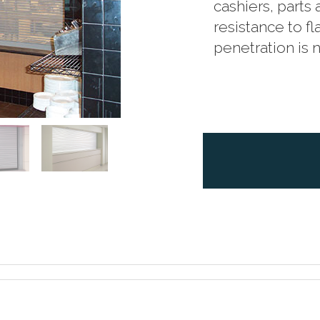
cashiers, parts
resistance to 
penetration is 