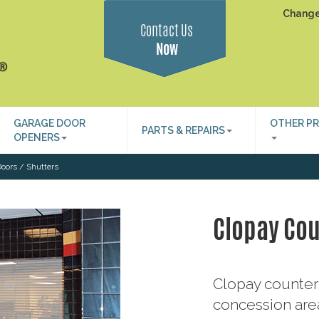
Change
Contact Us
Now
GARAGE DOOR
OTHER P
PARTS & REPAIRS
OPENERS
oors / Shutters
Clopay Cou
Clopay counter 
concession area