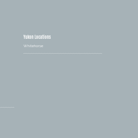
Yukon Locations
Whitehorse