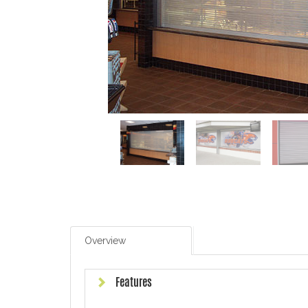
Overview
Features