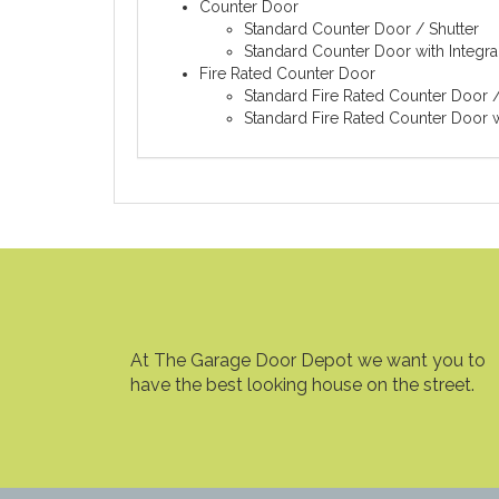
Counter Door
Standard Counter Door / Shutter
Standard Counter Door with Integra
Fire Rated Counter Door
Standard Fire Rated Counter Door /
Standard Fire Rated Counter Door w
At The Garage Door Depot we want you to
have the best looking house on the street.