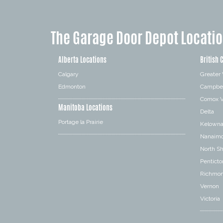
The Garage Door Depot Locati
Alberta Locations
British 
Calgary
Greater
Edmonton
Campbel
Comox V
Manitoba Locations
Delta
Portage la Prairie
Kelown
Nanaim
North S
Penticto
Richmo
Vernon
Victoria