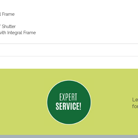
l Frame
 Shutter
ith Integral Frame
Le
fo