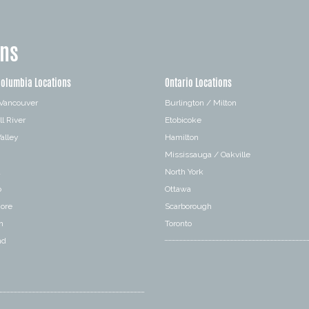
ons
Columbia Locations
Ontario Locations
 Vancouver
Burlington / Milton
l River
Etobicoke
alley
Hamilton
Mississauga / Oakville
a
North York
o
Ottawa
hore
Scarborough
n
Toronto
nd