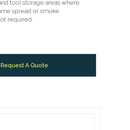
 and tool storage areas where
flame spread or smoke
not required.
Request A Quote