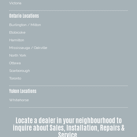
Victoria
Ontario Locations
Burlington / Milton
Etobicoke
Hamilton
Mississauga / Oakville
North York
Ottawa
Scarborough
Toronto
Yukon Locations
Whitehorse
Locate a dealer in your neighbourhood to
inquire about Sales, Installation, Repairs &
Service.