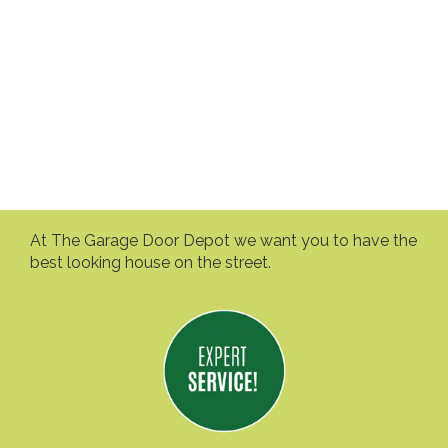
At The Garage Door Depot we want you to have the
best looking house on the street.