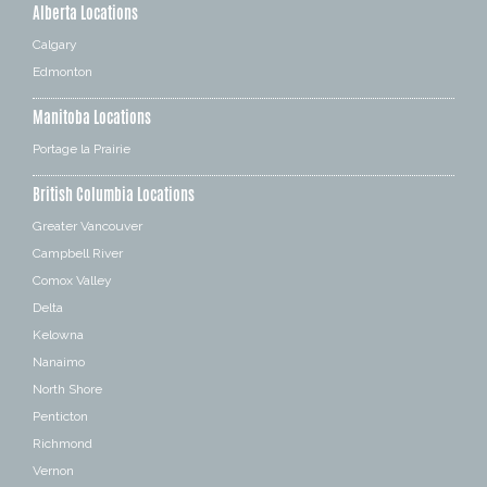
Alberta Locations
Calgary
Edmonton
Manitoba Locations
Portage la Prairie
British Columbia Locations
Greater Vancouver
Campbell River
Comox Valley
Delta
Kelowna
Nanaimo
North Shore
Penticton
Richmond
Vernon