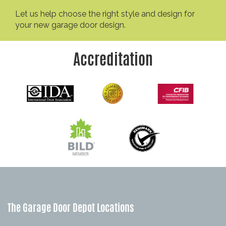
Let us help choose the right style and design for
your new garage door design.
Accreditation
The Garage Door Depot Locations