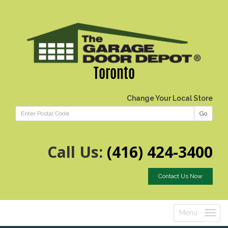
Toronto
Change Your Local Store
Go
Call Us:
(416) 424-3400
Contact Us Now
Menu
Toggle
navigatio