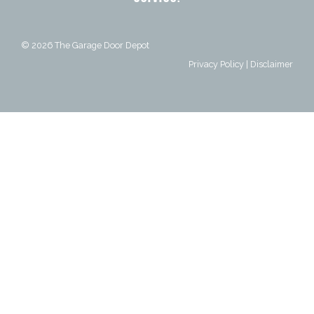
© 2026
The Garage Door Depot
Privacy Policy
|
Disclaimer