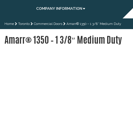
COMPANY INFORMATION
Home
Toronto
Commercial Doors
Amarr® 1350 – 1 3/8″ Medium Duty
Amarr® 1350 – 1 3/8″ Medium Duty