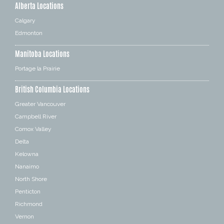
Alberta Locations
Calgary
Edmonton
Manitoba Locations
Portage la Prairie
British Columbia Locations
Greater Vancouver
Campbell River
Comox Valley
Delta
Kelowna
Nanaimo
North Shore
Penticton
Richmond
Vernon