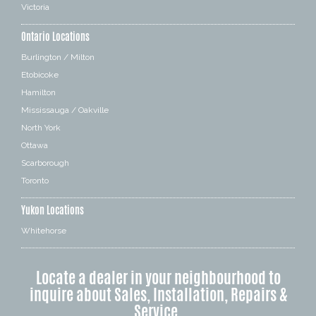
Victoria
Ontario Locations
Burlington / Milton
Etobicoke
Hamilton
Mississauga / Oakville
North York
Ottawa
Scarborough
Toronto
Yukon Locations
Whitehorse
Locate a dealer in your neighbourhood to
inquire about Sales, Installation, Repairs &
Service.