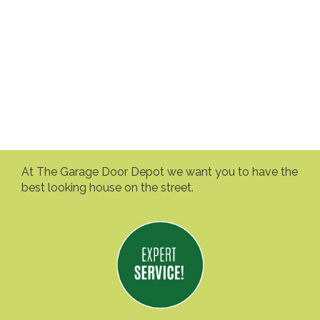
At The Garage Door Depot we want you to have the
best looking house on the street.