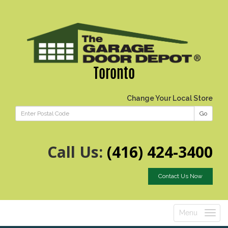
Toronto
Change Your Local Store
Go
Call Us:
(416) 424-3400
Contact Us Now
Menu
Toggle
navigatio