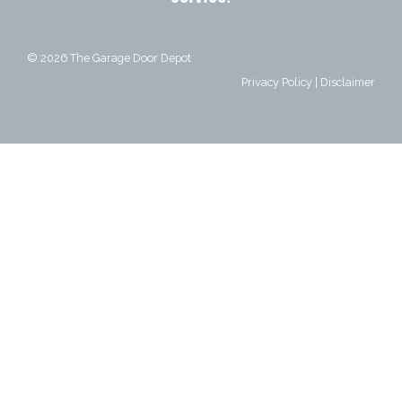
© 2026
The Garage Door Depot
Privacy Policy
|
Disclaimer