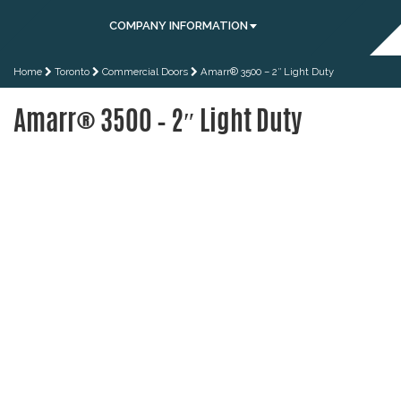
COMPANY INFORMATION
Home
Toronto
Commercial Doors
Amarr® 3500 – 2″ Light Duty
Amarr® 3500 – 2″ Light Duty