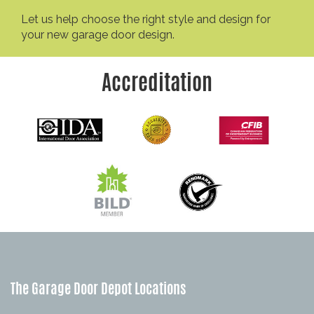
Let us help choose the right style and design for
your new garage door design.
Accreditation
The Garage Door Depot Locations