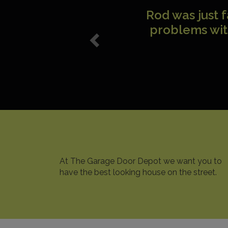
I just wanted
with your
p
At The Garage Door Depot we want you to
have the best looking house on the street.