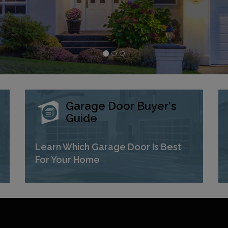
Garage Door Buyer's
Guide
Learn Which Garage Door Is Best
For Your Home