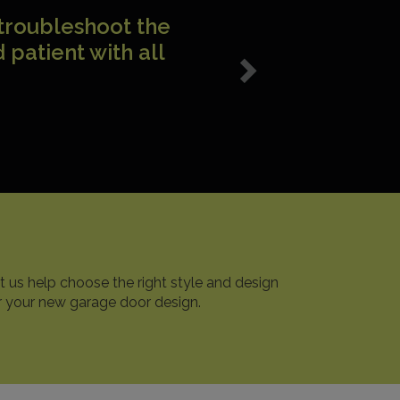
nd impressed I am
 Monte! Very
ant!
t us help choose the right style and design
r your new garage door design.