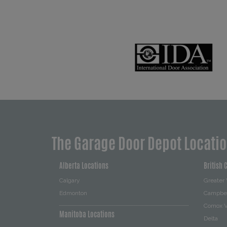
The Garage Door Depot Locati
Alberta Locations
British 
Calgary
Greater
Edmonton
Campbel
Comox V
Manitoba Locations
Delta