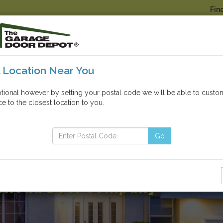
Fin
A Location Near You
GARAGE DOOR
OTHER P
PARTS & REPAIRS
OPENERS
ptional however by setting your postal code we will be able to custo
e to the closest location to you.
Click here to view our COVID-19 statement
Go
omer Service