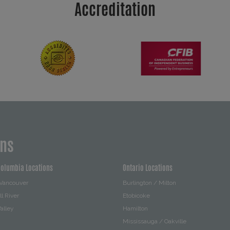
Accreditation
ons
Columbia Locations
Ontario Locations
 Vancouver
Burlington / Milton
l River
Etobicoke
alley
Hamilton
Mississauga / Oakville