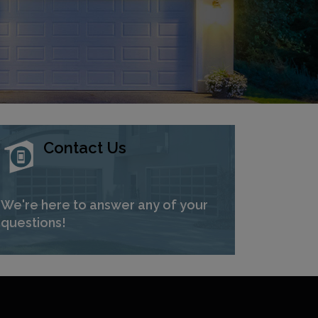
Contact Us
We're here to answer any of your
questions!
Next