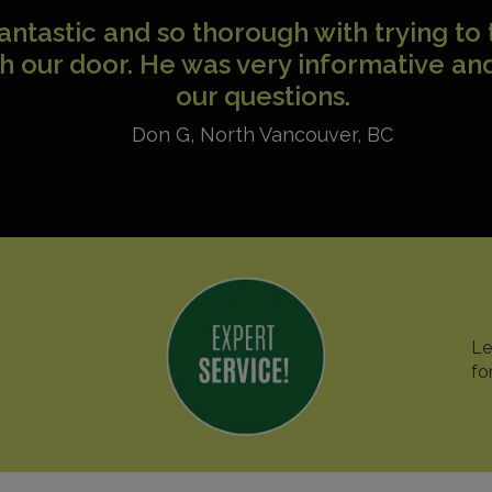
 to drop you a note to say how happy a
 company, as well with your technician
rofessional, knowledgeable and pleas
John
,
Toronto
,
ON
Le
fo