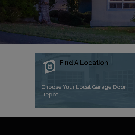
Find A Location
Choose Your Local Garage Door
Depot
Previous