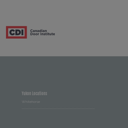
Yukon Locations
Whitehorse