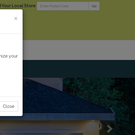
d Your Local Store
Go
×
RODUCTS
mize your
Next
Close