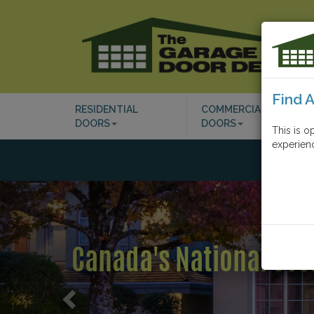
Find 
RESIDENTIAL
COMMERCIAL
DOORS
DOORS
This is o
experienc
Previous
Industry Leading Cust