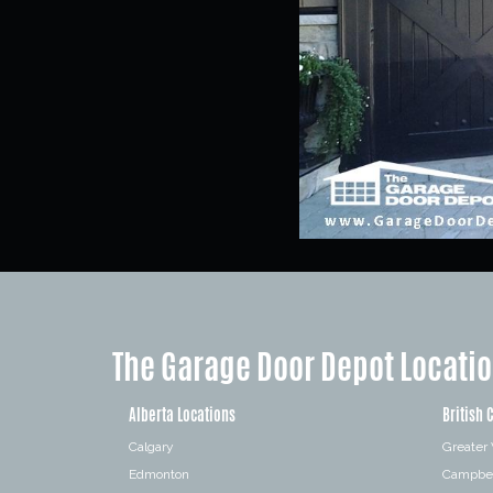
The Garage Door Depot Locati
Alberta Locations
British 
Calgary
Greater
Edmonton
Campbel