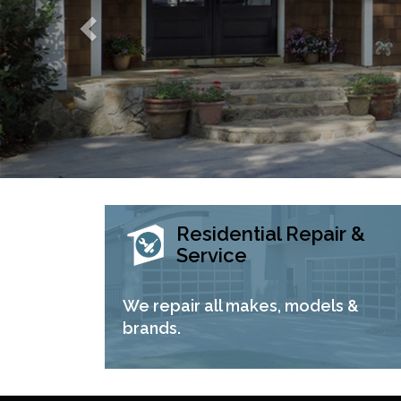
Residential Repair &
Service
We repair all makes, models &
brands.