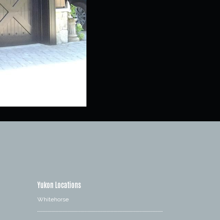
Yukon Locations
Whitehorse