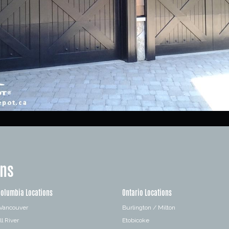
ons
Columbia Locations
Ontario Locations
 Vancouver
Burlington / Milton
l River
Etobicoke