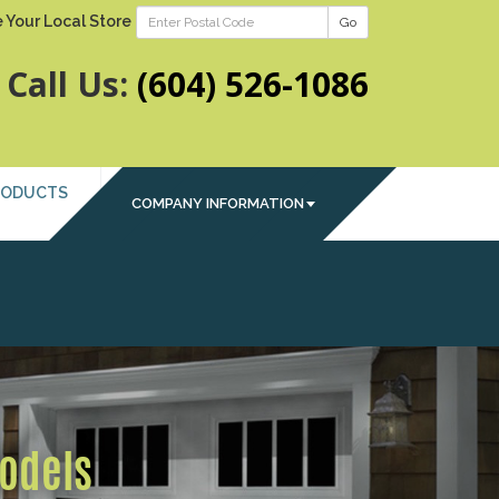
 Your Local Store
Go
Call Us:
(604) 526-1086
RODUCTS
COMPANY INFORMATION
Next
Models