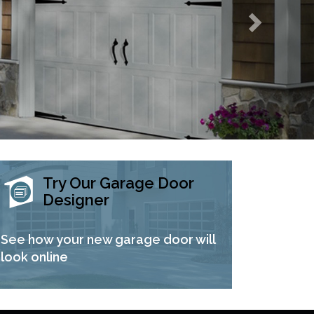
Try Our Garage Door
Designer
See how your new garage door will
look online