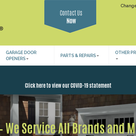
Change
Contact Us
Now
GARAGE DOOR
OTHER P
PARTS & REPAIRS
OPENERS
Click here to view our COVID-19 statement
 – We Service All Brands and 