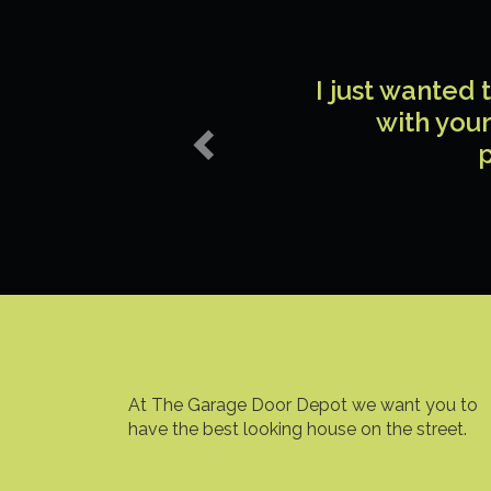
Previous
I just wanted
with your
p
At The Garage Door Depot we want you to
have the best looking house on the street.