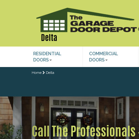
Delta
RESIDENTIAL
COMMERCIAL
DOORS
DOORS
Home
Delta
Previous
Call The Professionals