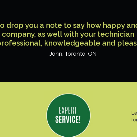
 to drop you a note to say how happy a
 company, as well with your technician
rofessional, knowledgeable and pleas
John
,
Toronto
,
ON
Le
fo