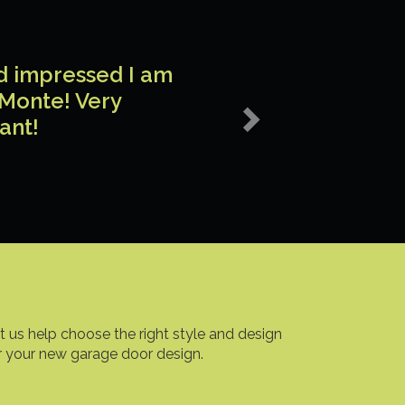
Next
nd impressed I am
 Monte! Very
ant!
t us help choose the right style and design
r your new garage door design.