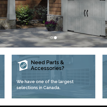
Need Parts &
Accessories?
We have one of the largest
selections in Canada.