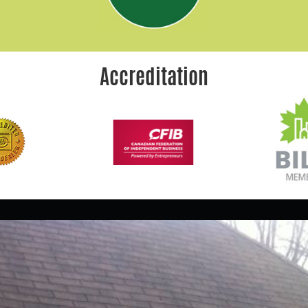
Accreditation