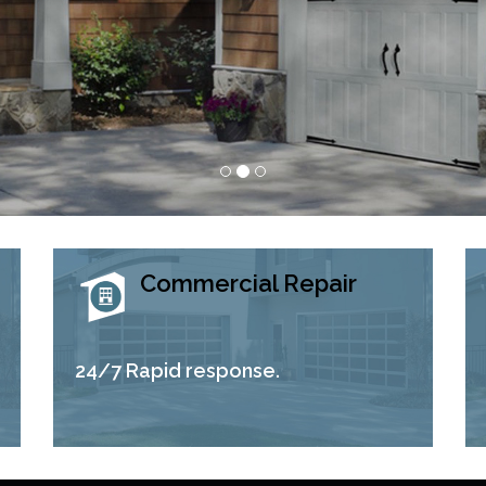
Commercial Repair
24/7 Rapid response.