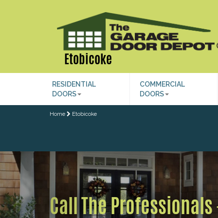
Etobicoke
RESIDENTIAL
COMMERCIAL
DOORS
DOORS
Home
Etobicoke
Previous
Call The Professionals