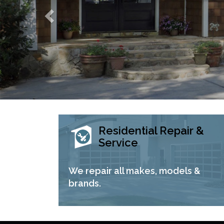
Residential Repair &
Service
We repair all makes, models &
brands.