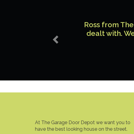
Previous
Ross from The 
dealt with. We
At The Garage Door Depot we want you to
have the best looking house on the street.