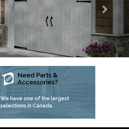
Need Parts &
Accessories?
We have one of the largest
selections in Canada.