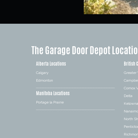
The Garage Door Depot Locati
Alberta Locations
British 
Calgary
Greater
Edmonton
Campbel
Comox V
Manitoba Locations
Delta
Portage la Prairie
Kelown
Nanaim
North S
Penticto
Richmo