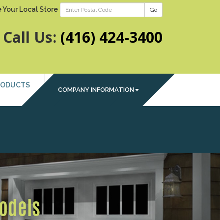
 Your Local Store
Go
Call Us:
(416) 424-3400
RODUCTS
COMPANY INFORMATION
Next
Models