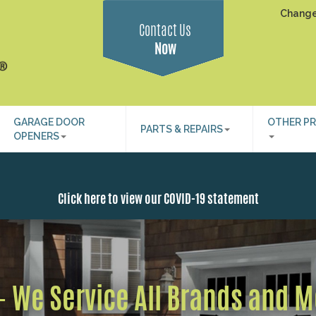
Change
Contact Us
Now
GARAGE DOOR
OTHER P
PARTS & REPAIRS
OPENERS
Click here to view our COVID-19 statement
 - We Service All Brands and 