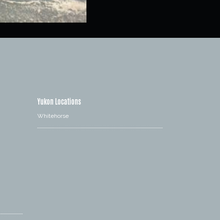
Yukon Locations
Whitehorse