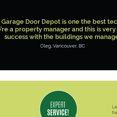
Garage Door Depot is one the best tech
’re a property manager and this is very
success with the buildings we manag
Oleg
,
Vancouver
,
BC
Le
fo