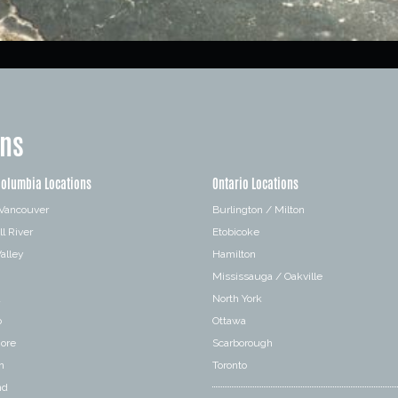
ons
Columbia Locations
Ontario Locations
 Vancouver
Burlington / Milton
l River
Etobicoke
alley
Hamilton
Mississauga / Oakville
a
North York
o
Ottawa
hore
Scarborough
n
Toronto
nd