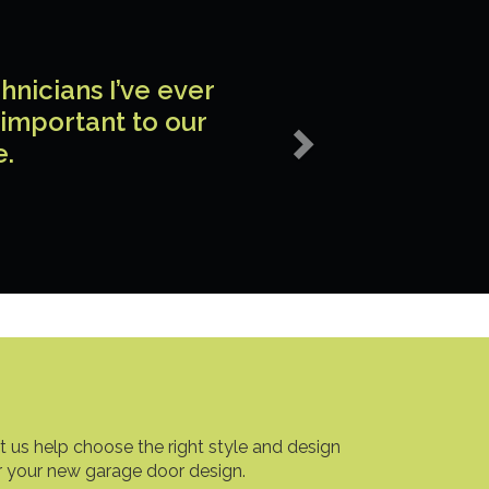
Next
nicians I’ve ever
 important to our
e.
t us help choose the right style and design
r your new garage door design.